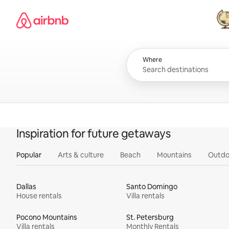
Skip
Airbnb homepage
to
content
All
Where
Inspiration for future getaways
Popular
Arts & culture
Beach
Mountains
Outdo
Dallas
Santo Domingo
House rentals
Villa rentals
Pocono Mountains
St. Petersburg
Villa rentals
Monthly Rentals