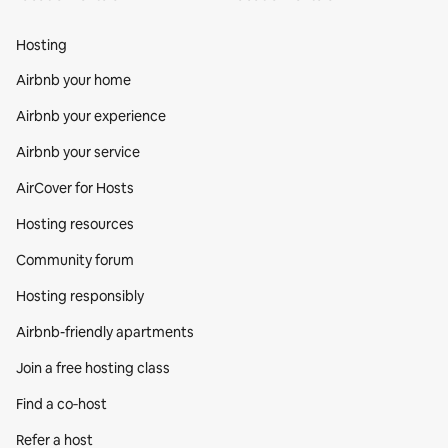
Hosting
Airbnb your home
Airbnb your experience
Airbnb your service
AirCover for Hosts
Hosting resources
Community forum
Hosting responsibly
Airbnb-friendly apartments
Join a free hosting class
Find a co‑host
Refer a host