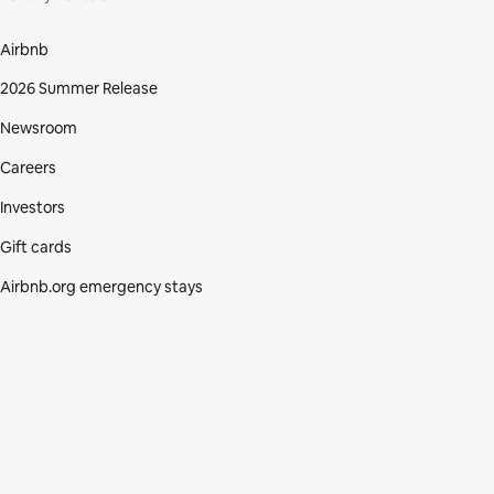
Airbnb
2026 Summer Release
Newsroom
Careers
Investors
Gift cards
Airbnb.org emergency stays