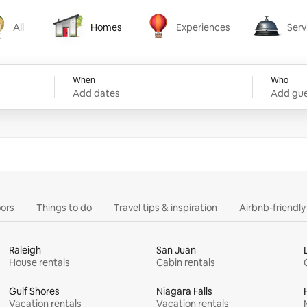
All
Homes
Experiences
Serv
Homes
Experiences
Services
When
Who
Add dates
Add gue
ors
Things to do
Travel tips & inspiration
Airbnb-friendl
Raleigh
San Juan
House rentals
Cabin rentals
Gulf Shores
Niagara Falls
Vacation rentals
Vacation rentals