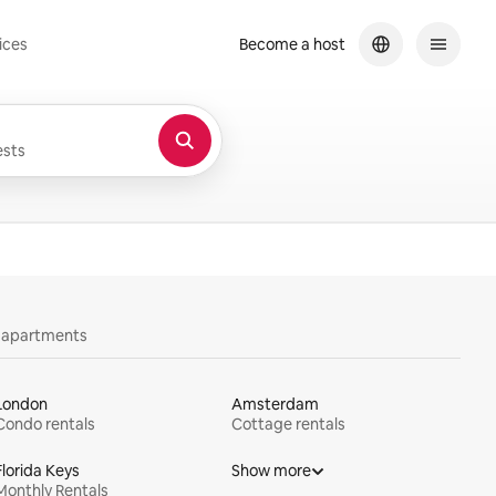
ices
Become a host
sts
y apartments
London
Amsterdam
Condo rentals
Cottage rentals
Florida Keys
Show more
Monthly Rentals