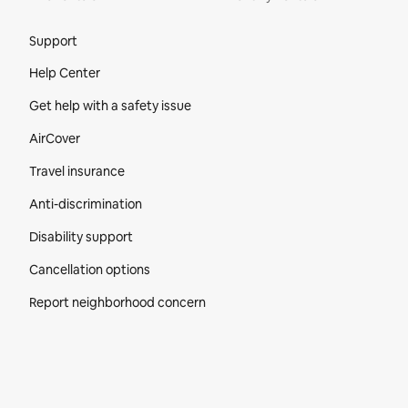
Site Footer
Support
Help Center
Get help with a safety issue
AirCover
Travel insurance
Anti-discrimination
Disability support
Cancellation options
Report neighborhood concern