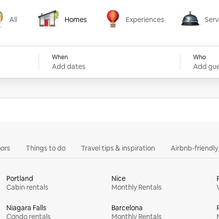
All
Homes
Experiences
Serv
Homes
Experiences
Services
When
Who
Add dates
Add gue
ors
Things to do
Travel tips & inspiration
Airbnb-friendl
Portland
Nice
Cabin rentals
Monthly Rentals
Niagara Falls
Barcelona
Condo rentals
Monthly Rentals