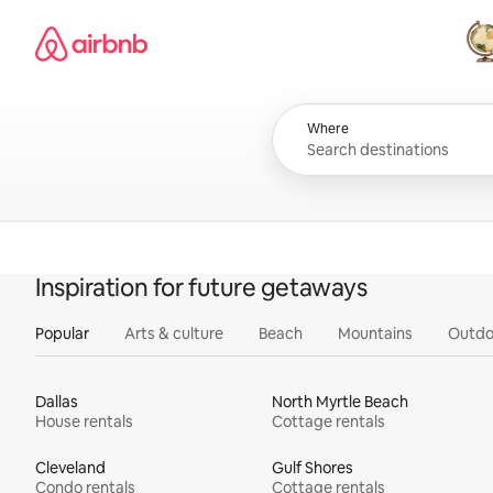
Skip
Airbnb homepage
to
content
All
Where
Inspiration for future getaways
Popular
Arts & culture
Beach
Mountains
Outdo
Dallas
North Myrtle Beach
House rentals
Cottage rentals
Cleveland
Gulf Shores
Condo rentals
Cottage rentals