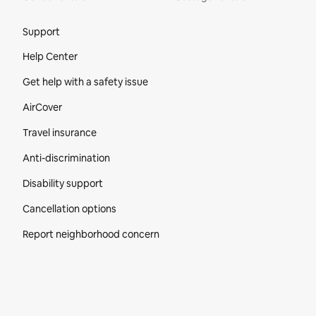
Site Footer
Support
Help Center
Get help with a safety issue
AirCover
Travel insurance
Anti-discrimination
Disability support
Cancellation options
Report neighborhood concern