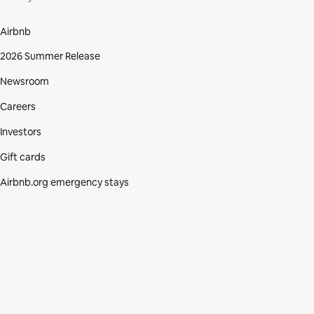
Airbnb
2026 Summer Release
Newsroom
Careers
Investors
Gift cards
Airbnb.org emergency stays