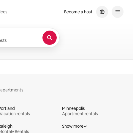
ices
Become a host
sts
y apartments
Portland
Minneapolis
Vacation rentals
Apartment rentals
Raleigh
Show more
Monthly Rentals