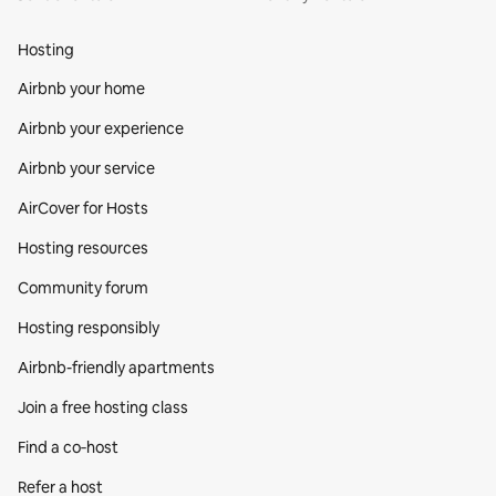
Hosting
Airbnb your home
Airbnb your experience
Airbnb your service
AirCover for Hosts
Hosting resources
Community forum
Hosting responsibly
Airbnb-friendly apartments
Join a free hosting class
Find a co‑host
Refer a host