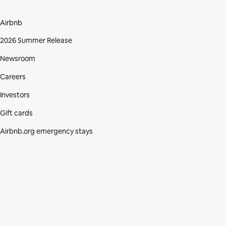
Airbnb
2026 Summer Release
Newsroom
Careers
Investors
Gift cards
Airbnb.org emergency stays