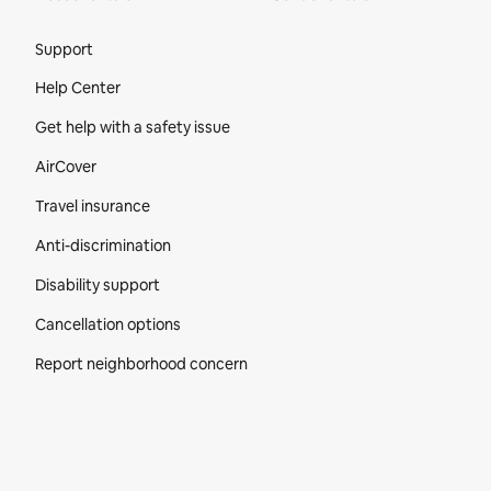
Site Footer
Support
Help Center
Get help with a safety issue
AirCover
Travel insurance
Anti-discrimination
Disability support
Cancellation options
Report neighborhood concern