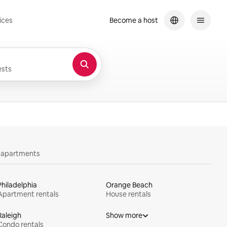
ices
Become a host
sts
y apartments
Philadelphia
Orange Beach
Apartment rentals
House rentals
Raleigh
Show more
Condo rentals