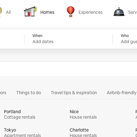
All
Homes
Experiences
Serv
Homes
Experiences
Services
When
Who
Add dates
Add gue
ors
Things to do
Travel tips & inspiration
Airbnb-friendl
Portland
Nice
Cottage rentals
House rentals
Tokyo
Charlotte
Apartment rentals
House rentals