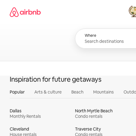
Skip
Airbnb homepage
to
content
All
Where
Inspiration for future getaways
Popular
Arts & culture
Beach
Mountains
Outdo
Dallas
North Myrtle Beach
Monthly Rentals
Condo rentals
Cleveland
Traverse City
House rentals
Condo rentals