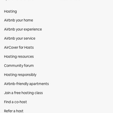
Hosting
Airbnb your home
Airbnb your experience
Airbnb your service
AirCover for Hosts
Hosting resources
Community forum
Hosting responsibly
Airbnb-friendly apartments
Join a free hosting class
Find a co‑host
Refer a host