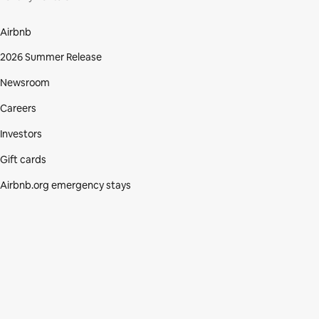
Airbnb
2026 Summer Release
Newsroom
Careers
Investors
Gift cards
Airbnb.org emergency stays