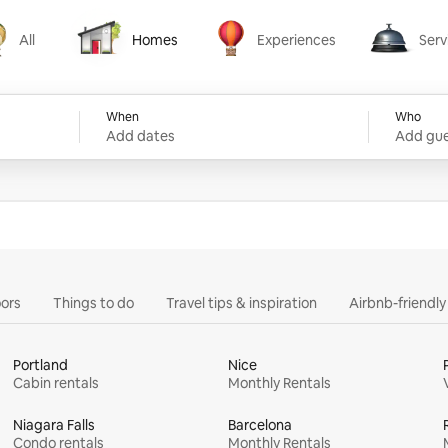
All
Homes
Experiences
Serv
Homes
Experiences
Services
When
Who
Add dates
Add gue
ors
Things to do
Travel tips & inspiration
Airbnb-friendl
Portland
Nice
Cabin rentals
Monthly Rentals
Niagara Falls
Barcelona
Condo rentals
Monthly Rentals