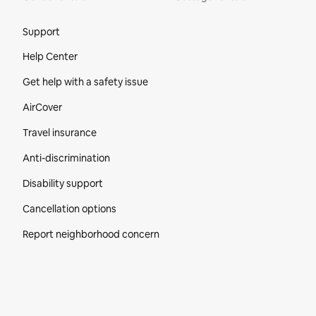
Site Footer
Support
Help Center
Get help with a safety issue
AirCover
Travel insurance
Anti-discrimination
Disability support
Cancellation options
Report neighborhood concern