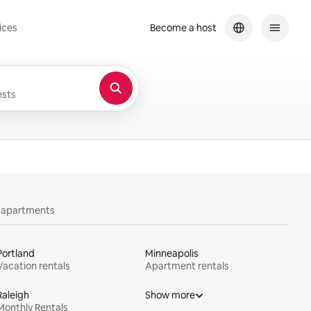
ices
Become a host
sts
y apartments
Portland
Minneapolis
Vacation rentals
Apartment rentals
Raleigh
Show more
Monthly Rentals