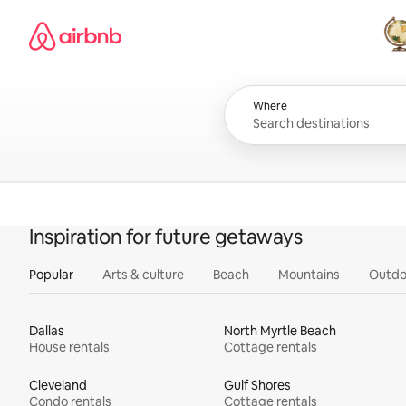
Skip
Airbnb homepage
to
content
All
Where
Inspiration for future getaways
Popular
Arts & culture
Beach
Mountains
Outdo
Dallas
North Myrtle Beach
House rentals
Cottage rentals
Cleveland
Gulf Shores
Condo rentals
Cottage rentals