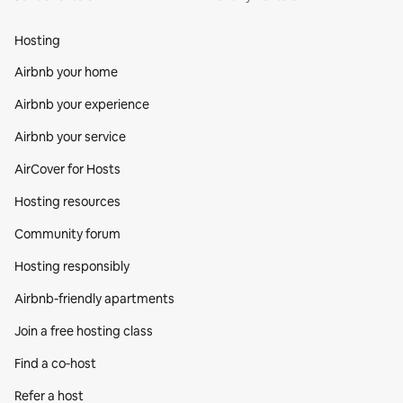
Hosting
Airbnb your home
Airbnb your experience
Airbnb your service
AirCover for Hosts
Hosting resources
Community forum
Hosting responsibly
Airbnb-friendly apartments
Join a free hosting class
Find a co‑host
Refer a host