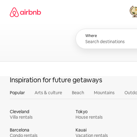
Skip
Airbnb homepage
to
content
All
Where
Inspiration for future getaways
Popular
Arts & culture
Beach
Mountains
Outdo
Cleveland
Tokyo
Villa rentals
House rentals
Barcelona
Kauai
Condo rentals
Vacation rentals