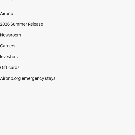
Airbnb
2026 Summer Release
Newsroom
Careers
Investors
Gift cards
Airbnb.org emergency stays