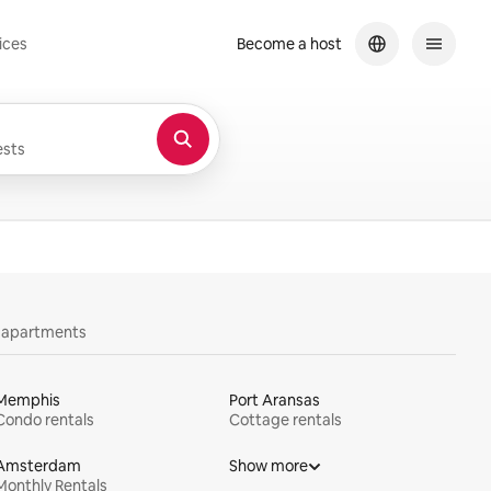
ices
Become a host
sts
y apartments
Memphis
Port Aransas
Condo rentals
Cottage rentals
Amsterdam
Show more
Monthly Rentals