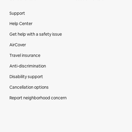
Site Footer
Support
Help Center
Get help with a safety issue
AirCover
Travel insurance
Anti-discrimination
Disability support
Cancellation options
Report neighborhood concern