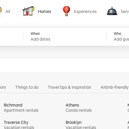
All
Homes
Experiences
Serv
Homes
Experiences
Services
When
Who
Add dates
Add gue
ors
Things to do
Travel tips & inspiration
Airbnb-friendl
Richmond
Athens
Apartment rentals
Condo rentals
Traverse City
Brooklyn
Vacation rentals
Vacation rentals