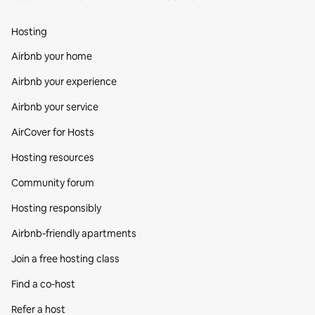
Hosting
Airbnb your home
Airbnb your experience
Airbnb your service
AirCover for Hosts
Hosting resources
Community forum
Hosting responsibly
Airbnb-friendly apartments
Join a free hosting class
Find a co‑host
Refer a host