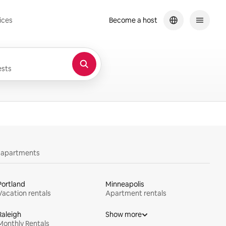
ices
Become a host
sts
y apartments
Portland
Minneapolis
Vacation rentals
Apartment rentals
Raleigh
Show more
Monthly Rentals