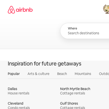
Skip
Airbnb homepage
to
content
All
Where
Inspiration for future getaways
Popular
Arts & culture
Beach
Mountains
Outdo
Dallas
North Myrtle Beach
House rentals
Cottage rentals
Cleveland
Gulf Shores
Condo rentals
Cottage rentals