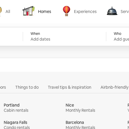
All
Homes
Experiences
Serv
Homes
Experiences
Services
When
Who
Add dates
Add gue
ors
Things to do
Travel tips & inspiration
Airbnb-friendl
Portland
Nice
Cabin rentals
Monthly Rentals
Niagara Falls
Barcelona
Condo rentals
Monthly Rentals