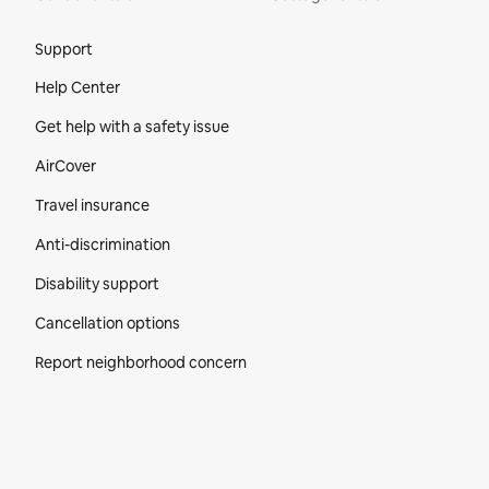
Site Footer
Support
Help Center
Get help with a safety issue
AirCover
Travel insurance
Anti-discrimination
Disability support
Cancellation options
Report neighborhood concern