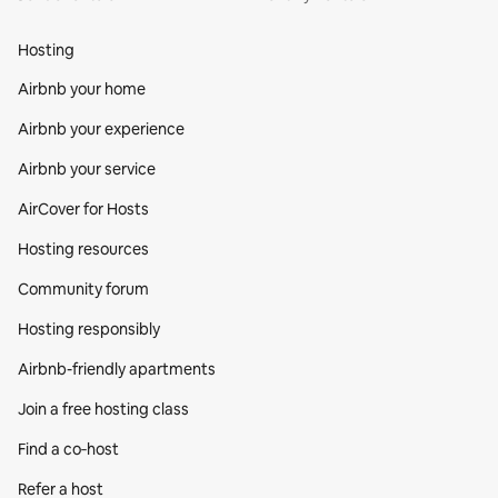
Hosting
Airbnb your home
Airbnb your experience
Airbnb your service
AirCover for Hosts
Hosting resources
Community forum
Hosting responsibly
Airbnb-friendly apartments
Join a free hosting class
Find a co‑host
Refer a host