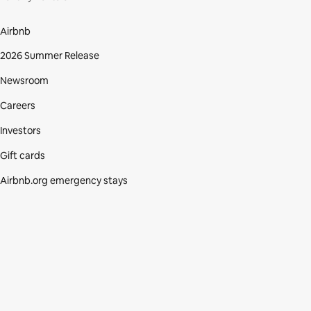
Airbnb
2026 Summer Release
Newsroom
Careers
Investors
Gift cards
Airbnb.org emergency stays