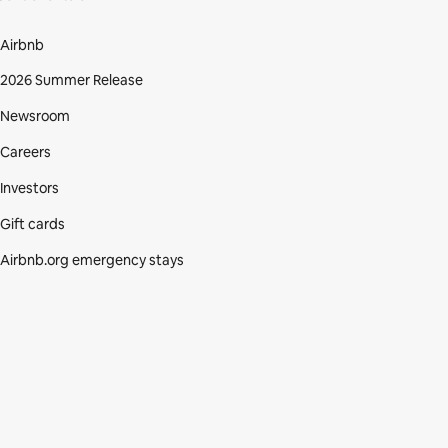
Airbnb
2026 Summer Release
Newsroom
Careers
Investors
Gift cards
Airbnb.org emergency stays