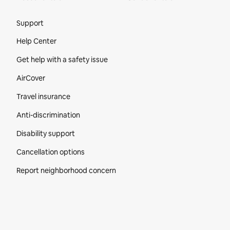
Site Footer
Support
Help Center
Get help with a safety issue
AirCover
Travel insurance
Anti-discrimination
Disability support
Cancellation options
Report neighborhood concern