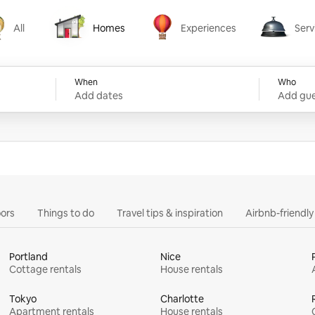
All
Homes
Experiences
Serv
Homes
Experiences
Services
When
Who
Add dates
Add gue
ors
Things to do
Travel tips & inspiration
Airbnb-friendl
Portland
Nice
Cottage rentals
House rentals
Tokyo
Charlotte
Apartment rentals
House rentals