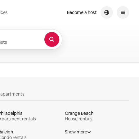
ices
Become a host
sts
y apartments
Philadelphia
Orange Beach
Apartment rentals
House rentals
Raleigh
Show more
Condo rentals