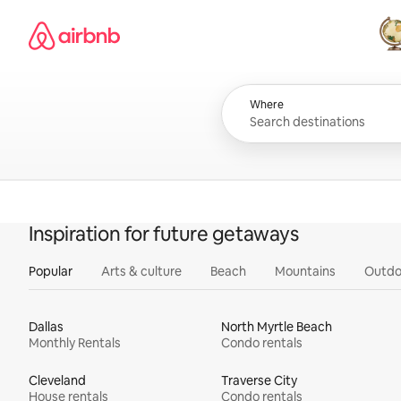
Skip
Airbnb homepage
to
content
All
Where
Inspiration for future getaways
Popular
Arts & culture
Beach
Mountains
Outdo
Dallas
North Myrtle Beach
Monthly Rentals
Condo rentals
Cleveland
Traverse City
House rentals
Condo rentals