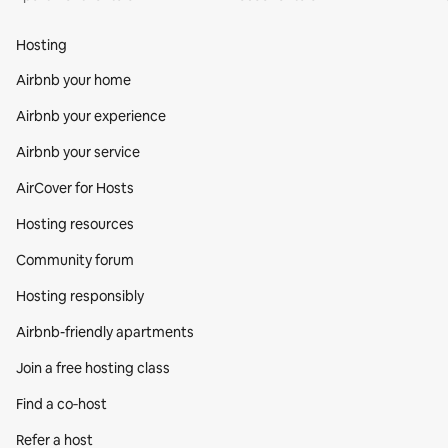
Hosting
Airbnb your home
Airbnb your experience
Airbnb your service
AirCover for Hosts
Hosting resources
Community forum
Hosting responsibly
Airbnb-friendly apartments
Join a free hosting class
Find a co‑host
Refer a host