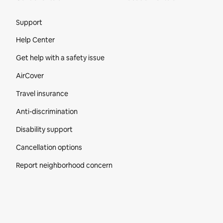
Site Footer
Support
Help Center
Get help with a safety issue
AirCover
Travel insurance
Anti-discrimination
Disability support
Cancellation options
Report neighborhood concern