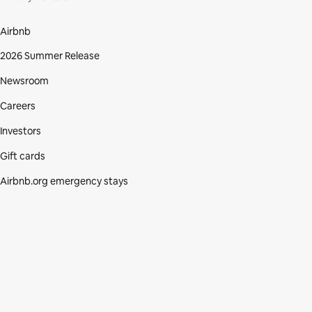
Airbnb
2026 Summer Release
Newsroom
Careers
Investors
Gift cards
Airbnb.org emergency stays