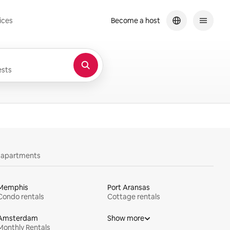
ices
Become a host
sts
y apartments
Memphis
Port Aransas
Condo rentals
Cottage rentals
Amsterdam
Show more
Monthly Rentals