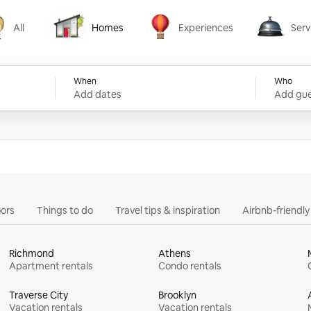
All
Homes
Experiences
Serv
Homes
Experiences
Services
When
Who
Add dates
Add gue
ors
Things to do
Travel tips & inspiration
Airbnb-friendl
Richmond
Athens
Apartment rentals
Condo rentals
Traverse City
Brooklyn
Vacation rentals
Vacation rentals