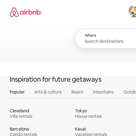
Skip
Airbnb homepage
to
content
All
Where
Inspiration for future getaways
Popular
Arts & culture
Beach
Mountains
Outdo
Cleveland
Tokyo
Villa rentals
House rentals
Barcelona
Kauai
Condo rentals
Vacation rentals