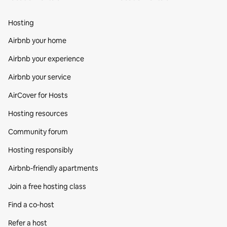
Hosting
Airbnb your home
Airbnb your experience
Airbnb your service
AirCover for Hosts
Hosting resources
Community forum
Hosting responsibly
Airbnb-friendly apartments
Join a free hosting class
Find a co‑host
Refer a host