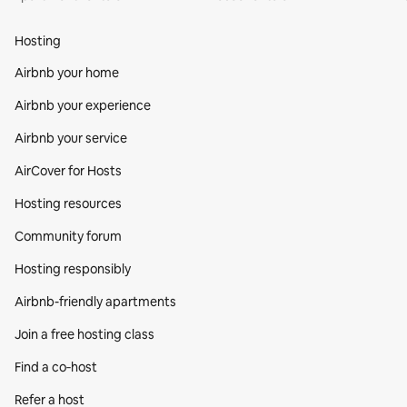
Hosting
Airbnb your home
Airbnb your experience
Airbnb your service
AirCover for Hosts
Hosting resources
Community forum
Hosting responsibly
Airbnb-friendly apartments
Join a free hosting class
Find a co‑host
Refer a host