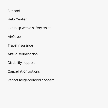
Site Footer
Support
Help Center
Get help with a safety issue
AirCover
Travel insurance
Anti-discrimination
Disability support
Cancellation options
Report neighborhood concern