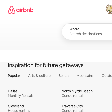
Skip
Airbnb homepage
to
content
All
Where
Inspiration for future getaways
Popular
Arts & culture
Beach
Mountains
Outdo
Dallas
North Myrtle Beach
Monthly Rentals
Condo rentals
Cleveland
Traverse City
House rentals
Condo rentals