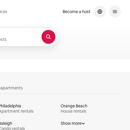
ices
Become a host
sts
y apartments
Philadelphia
Orange Beach
Apartment rentals
House rentals
Raleigh
Show more
Condo rentals