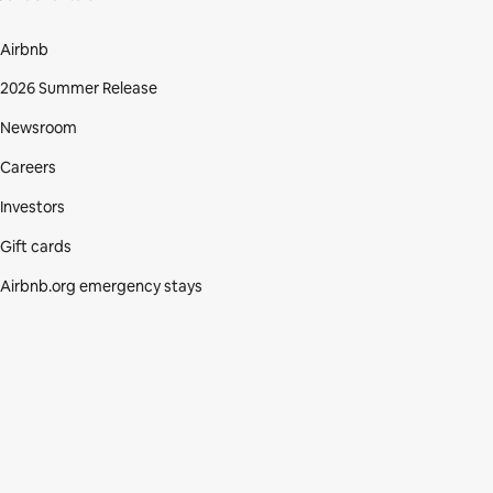
Airbnb
2026 Summer Release
Newsroom
Careers
Investors
Gift cards
Airbnb.org emergency stays