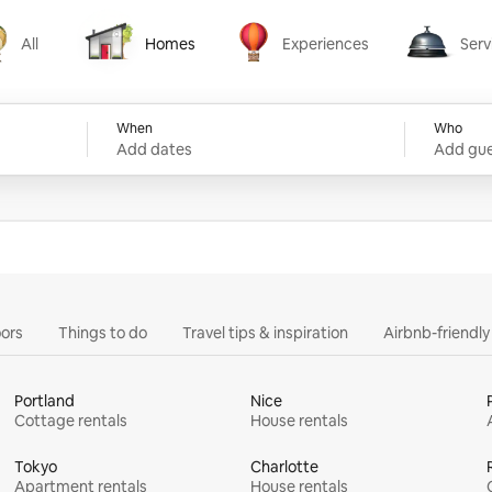
All
Homes
Experiences
Serv
Homes
Experiences
Services
When
Who
Add dates
Add gue
ors
Things to do
Travel tips & inspiration
Airbnb-friendl
Portland
Nice
Cottage rentals
House rentals
Tokyo
Charlotte
Apartment rentals
House rentals