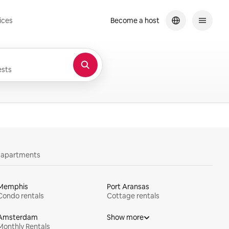
ices
Become a host
sts
y apartments
Memphis
Port Aransas
Condo rentals
Cottage rentals
Amsterdam
Show more
Monthly Rentals