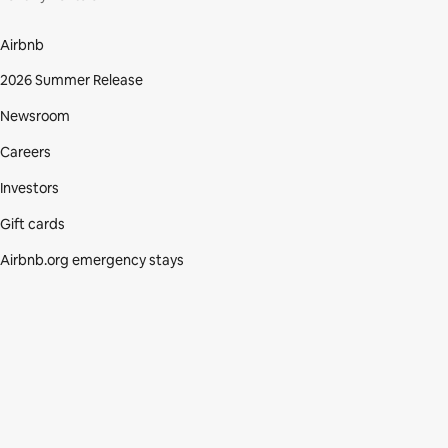
Airbnb
2026 Summer Release
Newsroom
Careers
Investors
Gift cards
Airbnb.org emergency stays