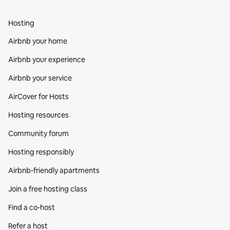
Hosting
Airbnb your home
Airbnb your experience
Airbnb your service
AirCover for Hosts
Hosting resources
Community forum
Hosting responsibly
Airbnb-friendly apartments
Join a free hosting class
Find a co‑host
Refer a host