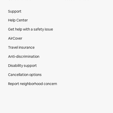
Site Footer
Support
Help Center
Get help with a safety issue
AirCover
Travel insurance
Anti-discrimination
Disability support
Cancellation options
Report neighborhood concern