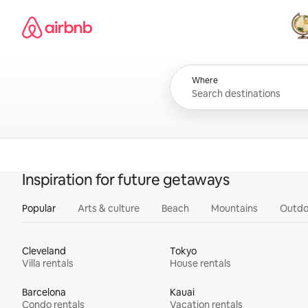
Skip
Airbnb homepage
to
content
All
Where
Inspiration for future getaways
Popular
Arts & culture
Beach
Mountains
Outdo
Cleveland
Tokyo
Villa rentals
House rentals
Barcelona
Kauai
Condo rentals
Vacation rentals