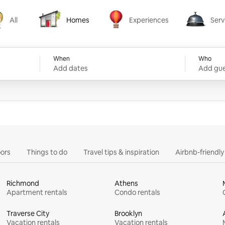
All
Homes
Experiences
Serv
Homes
Experiences
Services
When
Who
Add dates
Add gue
ors
Things to do
Travel tips & inspiration
Airbnb-friendl
Richmond
Athens
Apartment rentals
Condo rentals
Traverse City
Brooklyn
Vacation rentals
Vacation rentals