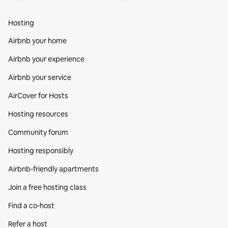
Hosting
Airbnb your home
Airbnb your experience
Airbnb your service
AirCover for Hosts
Hosting resources
Community forum
Hosting responsibly
Airbnb-friendly apartments
Join a free hosting class
Find a co‑host
Refer a host