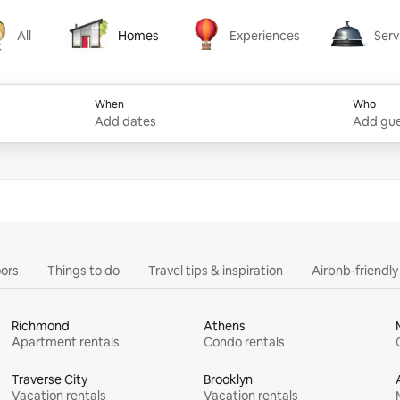
All
Homes
Experiences
Serv
Homes
Experiences
Services
When
Who
Add dates
Add gue
ors
Things to do
Travel tips & inspiration
Airbnb-friendl
Richmond
Athens
Apartment rentals
Condo rentals
Traverse City
Brooklyn
Vacation rentals
Vacation rentals