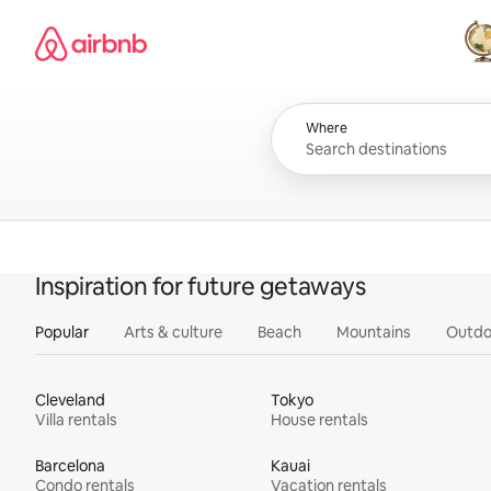
Skip
Airbnb homepage
to
content
All
Where
Inspiration for future getaways
Popular
Arts & culture
Beach
Mountains
Outdo
Cleveland
Tokyo
Villa rentals
House rentals
Barcelona
Kauai
Condo rentals
Vacation rentals