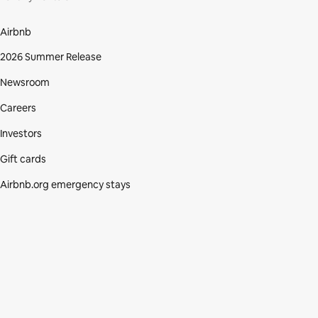
Airbnb
2026 Summer Release
Newsroom
Careers
Investors
Gift cards
Airbnb.org emergency stays