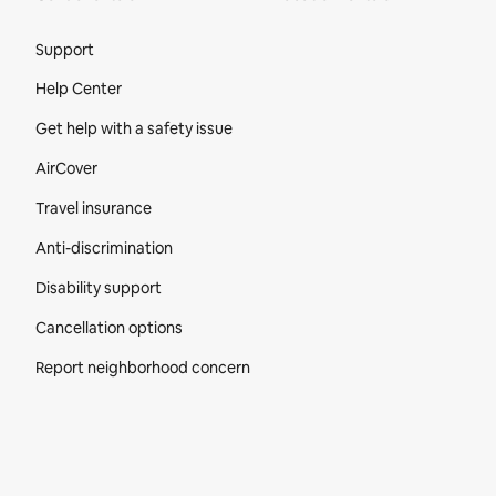
Site Footer
Support
Help Center
Get help with a safety issue
AirCover
Travel insurance
Anti-discrimination
Disability support
Cancellation options
Report neighborhood concern