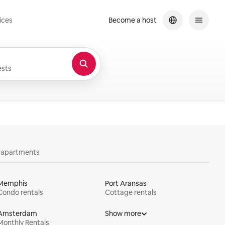
ices
Become a host
sts
y apartments
Memphis
Port Aransas
Condo rentals
Cottage rentals
Amsterdam
Show more
Monthly Rentals