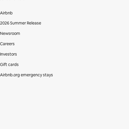
Airbnb
2026 Summer Release
Newsroom
Careers
Investors
Gift cards
Airbnb.org emergency stays