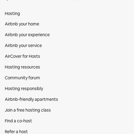
Hosting
Airbnb your home
Airbnb your experience
Airbnb your service
AirCover for Hosts
Hosting resources
Community forum
Hosting responsibly
Airbnb-friendly apartments
Join a free hosting class
Find a co‑host
Refer a host