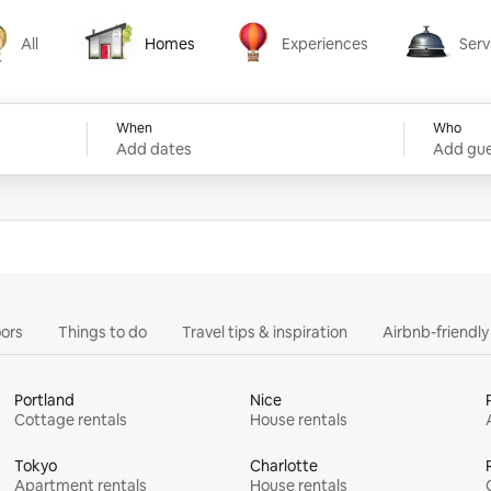
All
Homes
Experiences
Serv
Homes
Experiences
Services
When
Who
Add dates
Add gue
ors
Things to do
Travel tips & inspiration
Airbnb-friendl
Portland
Nice
Cottage rentals
House rentals
Tokyo
Charlotte
Apartment rentals
House rentals