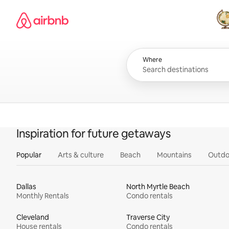
Skip
Airbnb homepage
to
content
All
Where
Inspiration for future getaways
Popular
Arts & culture
Beach
Mountains
Outdo
Dallas
North Myrtle Beach
Monthly Rentals
Condo rentals
Cleveland
Traverse City
House rentals
Condo rentals