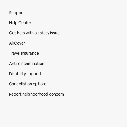
Site Footer
Support
Help Center
Get help with a safety issue
AirCover
Travel insurance
Anti-discrimination
Disability support
Cancellation options
Report neighborhood concern