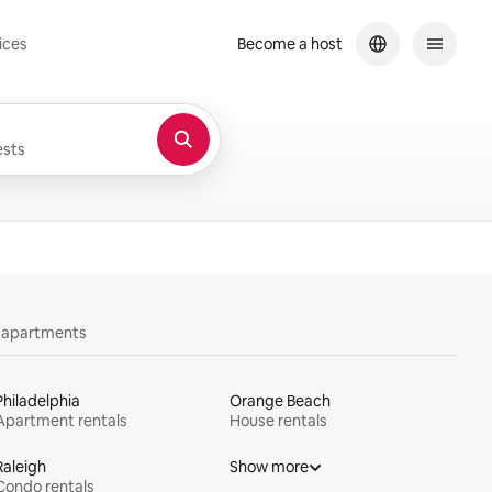
ices
Become a host
sts
y apartments
Philadelphia
Orange Beach
Apartment rentals
House rentals
Raleigh
Show more
Condo rentals