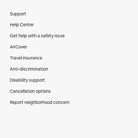
Site Footer
Support
Help Center
Get help with a safety issue
AirCover
Travel insurance
Anti-discrimination
Disability support
Cancellation options
Report neighborhood concern