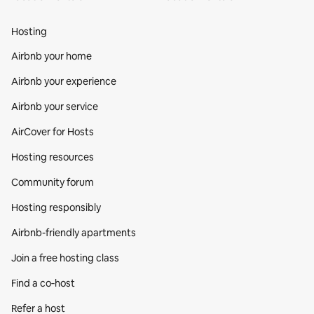
Hosting
Airbnb your home
Airbnb your experience
Airbnb your service
AirCover for Hosts
Hosting resources
Community forum
Hosting responsibly
Airbnb-friendly apartments
Join a free hosting class
Find a co‑host
Refer a host