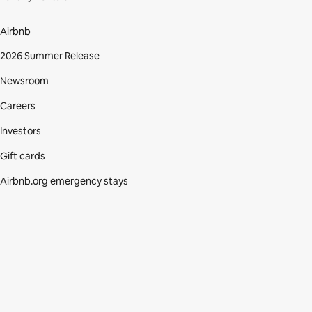
Airbnb
2026 Summer Release
Newsroom
Careers
Investors
Gift cards
Airbnb.org emergency stays