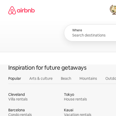
Skip
Airbnb homepage
to
content
All
Where
Inspiration for future getaways
Popular
Arts & culture
Beach
Mountains
Outdo
Cleveland
Tokyo
Villa rentals
House rentals
Barcelona
Kauai
Condo rentals
Vacation rentals