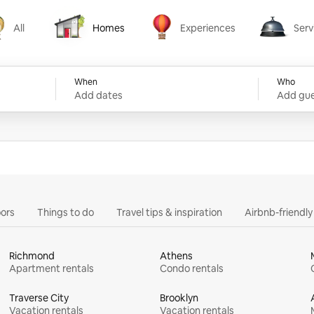
All
Homes
Experiences
Serv
Homes
Experiences
Services
When
Who
Add dates
Add gue
ors
Things to do
Travel tips & inspiration
Airbnb-friendl
Richmond
Athens
Apartment rentals
Condo rentals
Traverse City
Brooklyn
Vacation rentals
Vacation rentals