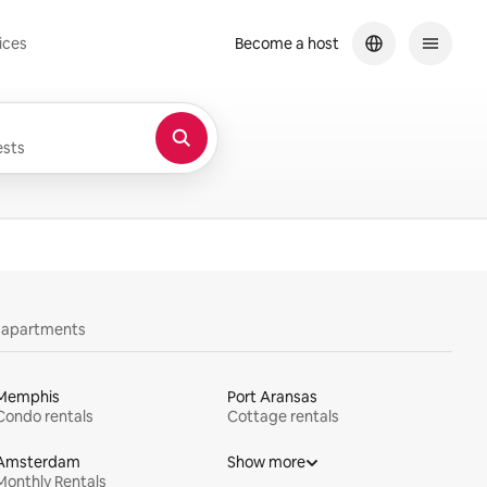
ices
Become a host
sts
y apartments
Memphis
Port Aransas
Condo rentals
Cottage rentals
Amsterdam
Show more
Monthly Rentals