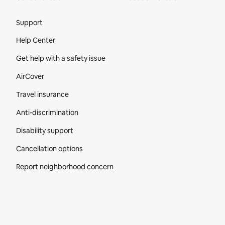
Site Footer
Support
Help Center
Get help with a safety issue
AirCover
Travel insurance
Anti-discrimination
Disability support
Cancellation options
Report neighborhood concern