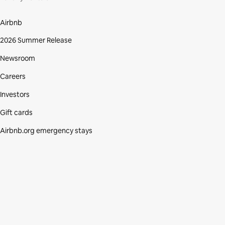
Airbnb
2026 Summer Release
Newsroom
Careers
Investors
Gift cards
Airbnb.org emergency stays