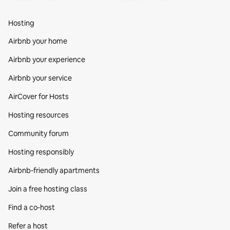
Hosting
Airbnb your home
Airbnb your experience
Airbnb your service
AirCover for Hosts
Hosting resources
Community forum
Hosting responsibly
Airbnb-friendly apartments
Join a free hosting class
Find a co‑host
Refer a host