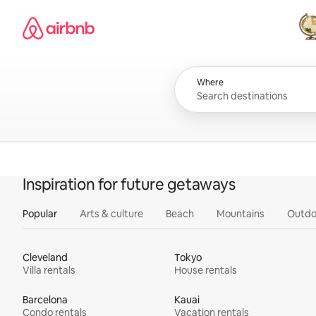
Skip
Airbnb homepage
to
content
All
Where
Inspiration for future getaways
Popular
Arts & culture
Beach
Mountains
Outdo
Cleveland
Tokyo
Villa rentals
House rentals
Barcelona
Kauai
Condo rentals
Vacation rentals