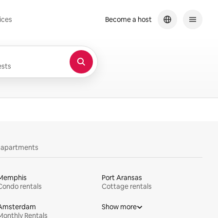
ices
Become a host
sts
y apartments
Memphis
Port Aransas
Condo rentals
Cottage rentals
Amsterdam
Show more
Monthly Rentals