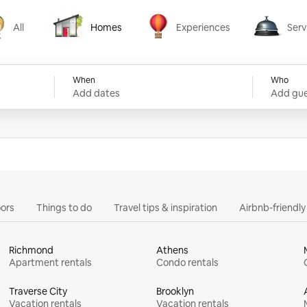
All
Homes
Experiences
Serv
Homes
Experiences
Services
When
Who
Add dates
Add gue
ors
Things to do
Travel tips & inspiration
Airbnb-friendl
Richmond
Athens
Apartment rentals
Condo rentals
Traverse City
Brooklyn
Vacation rentals
Vacation rentals