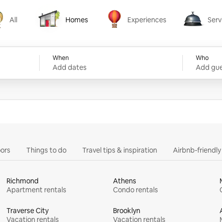
All
Homes
Experiences
Serv
Homes
Experiences
Services
When
Who
Add dates
Add gue
ors
Things to do
Travel tips & inspiration
Airbnb-friendl
Richmond
Athens
Apartment rentals
Condo rentals
Traverse City
Brooklyn
Vacation rentals
Vacation rentals