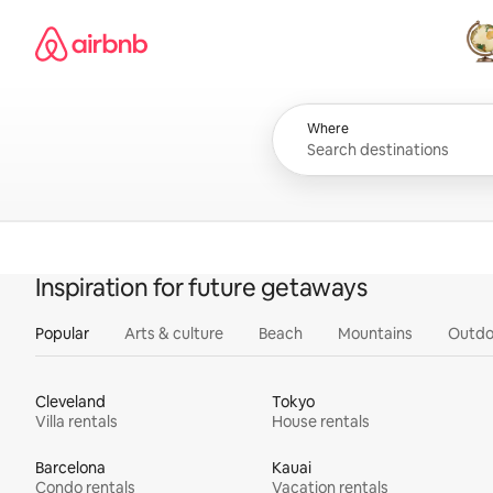
Skip
Airbnb homepage
to
content
All
Where
Inspiration for future getaways
Popular
Arts & culture
Beach
Mountains
Outdo
Cleveland
Tokyo
Villa rentals
House rentals
Barcelona
Kauai
Condo rentals
Vacation rentals