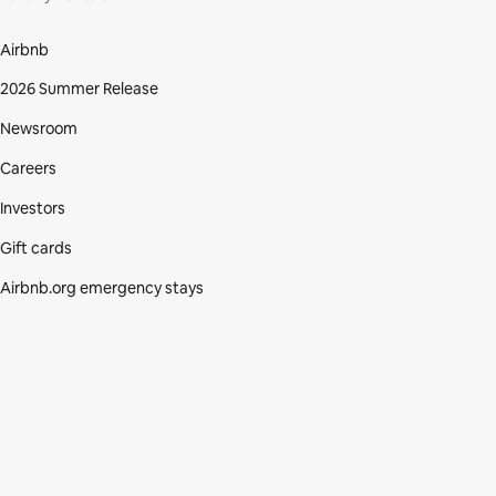
Airbnb
2026 Summer Release
Newsroom
Careers
Investors
Gift cards
Airbnb.org emergency stays