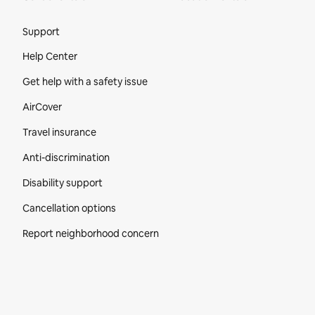
Site Footer
Support
Help Center
Get help with a safety issue
AirCover
Travel insurance
Anti-discrimination
Disability support
Cancellation options
Report neighborhood concern