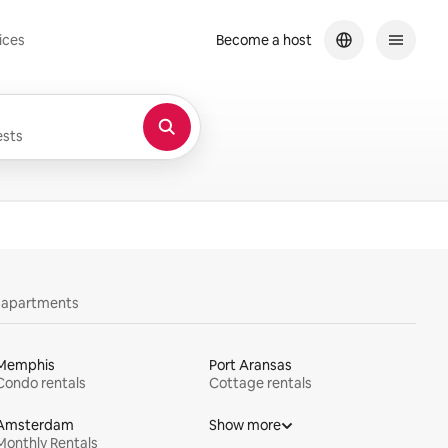
ices
Become a host
sts
y apartments
Memphis
Port Aransas
Condo rentals
Cottage rentals
Amsterdam
Show more
Monthly Rentals