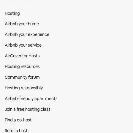
Hosting
Airbnb your home
Airbnb your experience
Airbnb your service
AirCover for Hosts
Hosting resources
Community forum
Hosting responsibly
Airbnb-friendly apartments
Join a free hosting class
Find a co‑host
Refer a host