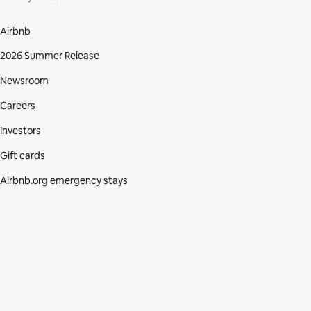
Airbnb
2026 Summer Release
Newsroom
Careers
Investors
Gift cards
Airbnb.org emergency stays