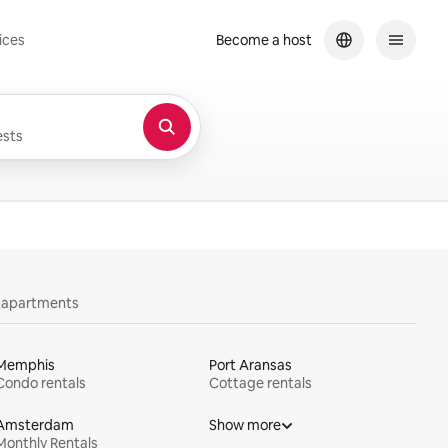
ices
Become a host
sts
y apartments
Memphis
Port Aransas
Condo rentals
Cottage rentals
Amsterdam
Show more
Monthly Rentals