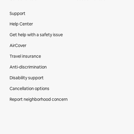
Site Footer
Support
Help Center
Get help with a safety issue
AirCover
Travel insurance
Anti-discrimination
Disability support
Cancellation options
Report neighborhood concern