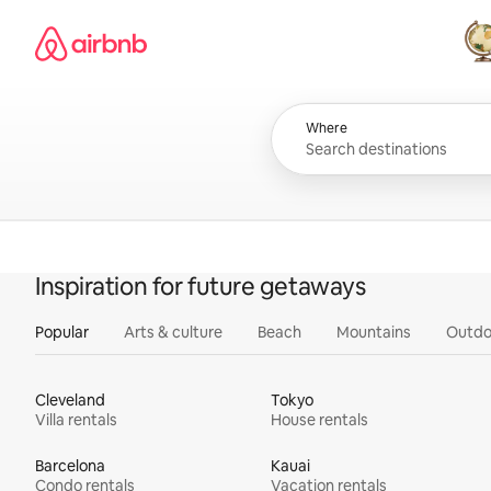
Skip
Airbnb homepage
to
content
All
Where
Inspiration for future getaways
Popular
Arts & culture
Beach
Mountains
Outdo
Cleveland
Tokyo
Villa rentals
House rentals
Barcelona
Kauai
Condo rentals
Vacation rentals