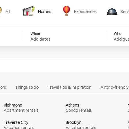
All
Homes
Experiences
Serv
Homes
Experiences
Services
When
Who
Add dates
Add gue
ors
Things to do
Travel tips & inspiration
Airbnb-friendl
Richmond
Athens
Apartment rentals
Condo rentals
Traverse City
Brooklyn
Vacation rentals
Vacation rentals