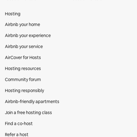
Hosting
Airbnb your home
Airbnb your experience
Airbnb your service
AirCover for Hosts
Hosting resources
Community forum
Hosting responsibly
Airbnb-friendly apartments
Join a free hosting class
Find a co‑host
Refer a host