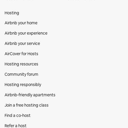
Hosting
Airbnb your home
Airbnb your experience
Airbnb your service
AirCover for Hosts
Hosting resources
Community forum
Hosting responsibly
Airbnb-friendly apartments
Join a free hosting class
Find a co‑host
Refer a host