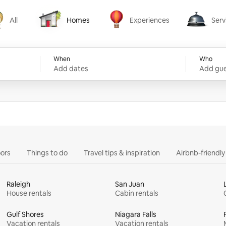
All
Homes
Experiences
Serv
Homes
Experiences
Services
When
Who
Add dates
Add gue
ors
Things to do
Travel tips & inspiration
Airbnb-friendl
Raleigh
San Juan
House rentals
Cabin rentals
Gulf Shores
Niagara Falls
Vacation rentals
Vacation rentals