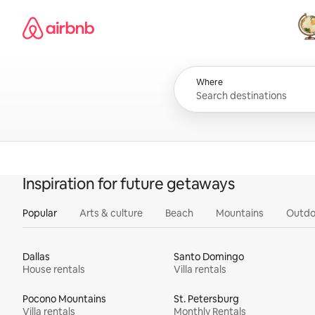
Skip
Airbnb homepage
to
content
All
Where
Inspiration for future getaways
Popular
Arts & culture
Beach
Mountains
Outdo
Dallas
Santo Domingo
House rentals
Villa rentals
Pocono Mountains
St. Petersburg
Villa rentals
Monthly Rentals