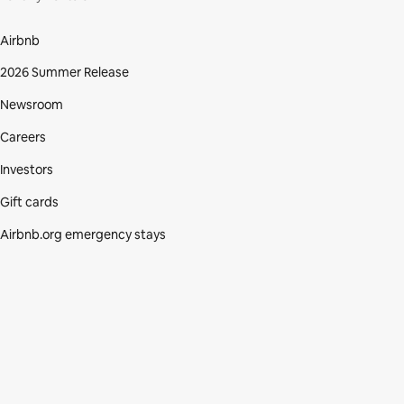
Airbnb
2026 Summer Release
Newsroom
Careers
Investors
Gift cards
Airbnb.org emergency stays