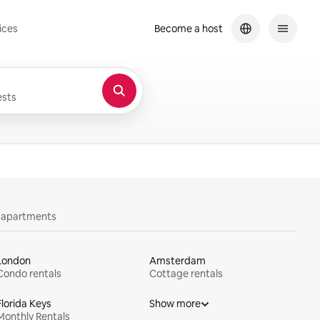
ices
Become a host
sts
y apartments
London
Amsterdam
Condo rentals
Cottage rentals
Florida Keys
Show more
Monthly Rentals