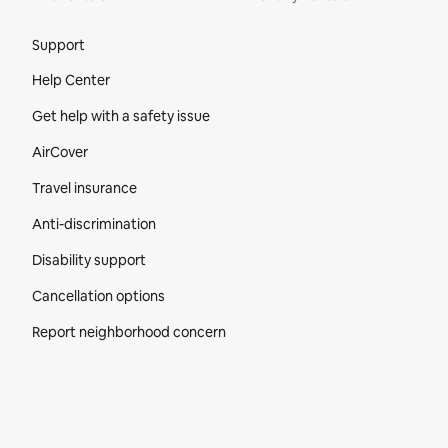
Site Footer
Support
Help Center
Get help with a safety issue
AirCover
Travel insurance
Anti-discrimination
Disability support
Cancellation options
Report neighborhood concern