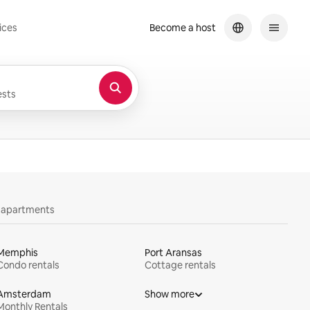
ices
Become a host
sts
y apartments
Memphis
Port Aransas
Condo rentals
Cottage rentals
Amsterdam
Show more
Monthly Rentals