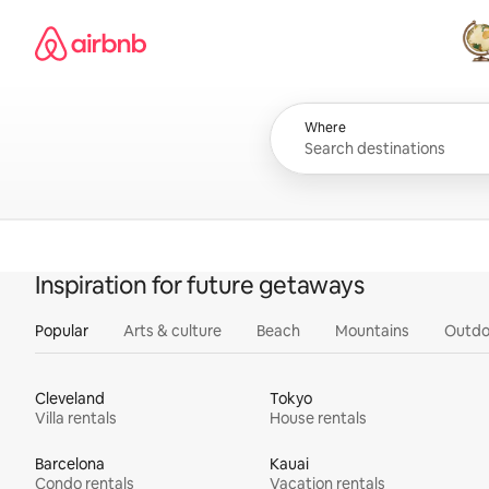
Skip
Airbnb homepage
to
content
All
Where
Inspiration for future getaways
Popular
Arts & culture
Beach
Mountains
Outdo
Cleveland
Tokyo
Villa rentals
House rentals
Barcelona
Kauai
Condo rentals
Vacation rentals