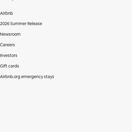
Airbnb
2026 Summer Release
Newsroom
Careers
Investors
Gift cards
Airbnb.org emergency stays