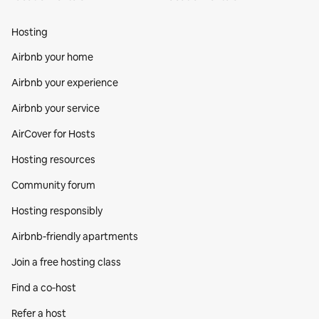
Hosting
Airbnb your home
Airbnb your experience
Airbnb your service
AirCover for Hosts
Hosting resources
Community forum
Hosting responsibly
Airbnb-friendly apartments
Join a free hosting class
Find a co‑host
Refer a host