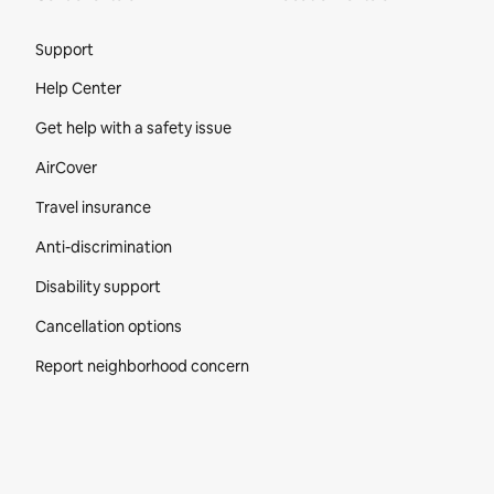
Site Footer
Support
Help Center
Get help with a safety issue
AirCover
Travel insurance
Anti-discrimination
Disability support
Cancellation options
Report neighborhood concern