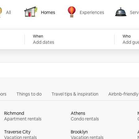
All
Homes
Experiences
Serv
Homes
Experiences
Services
When
Who
Add dates
Add gue
ors
Things to do
Travel tips & inspiration
Airbnb-friendl
Richmond
Athens
Apartment rentals
Condo rentals
Traverse City
Brooklyn
Vacation rentals
Vacation rentals