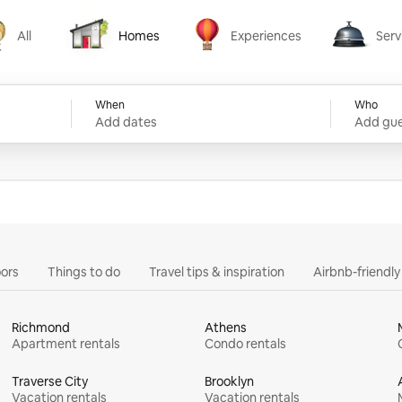
All
Homes
Experiences
Serv
Homes
Experiences
Services
When
Who
Add dates
Add gue
ors
Things to do
Travel tips & inspiration
Airbnb-friendl
Richmond
Athens
Apartment rentals
Condo rentals
Traverse City
Brooklyn
Vacation rentals
Vacation rentals