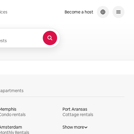
ices
Become a host
sts
y apartments
Memphis
Port Aransas
Condo rentals
Cottage rentals
Amsterdam
Show more
Monthly Rentals