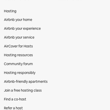
Hosting
Airbnb your home
Airbnb your experience
Airbnb your service
AirCover for Hosts
Hosting resources
Community forum
Hosting responsibly
Airbnb-friendly apartments
Join a free hosting class
Find a co‑host
Refer a host