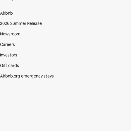
Airbnb
2026 Summer Release
Newsroom
Careers
Investors
Gift cards
Airbnb.org emergency stays