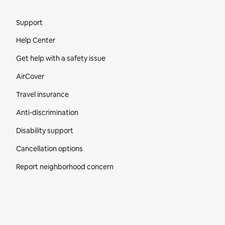
Site Footer
Support
Help Center
Get help with a safety issue
AirCover
Travel insurance
Anti-discrimination
Disability support
Cancellation options
Report neighborhood concern