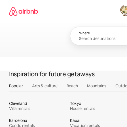
Skip
Airbnb homepage
to
content
All
Where
Inspiration for future getaways
Popular
Arts & culture
Beach
Mountains
Outdo
Cleveland
Tokyo
Villa rentals
House rentals
Barcelona
Kauai
Condo rentals
Vacation rentals