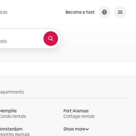
ices
Become a host
sts
y apartments
Memphis
Port Aransas
Condo rentals
Cottage rentals
Amsterdam
Show more
Monthly Rentals