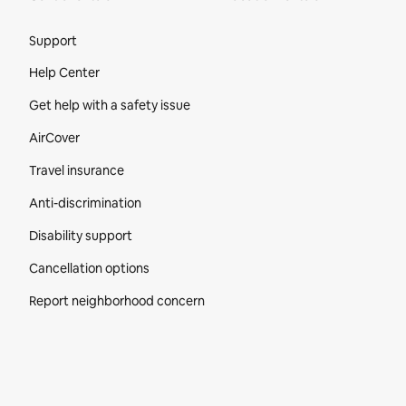
Site Footer
Support
Help Center
Get help with a safety issue
AirCover
Travel insurance
Anti-discrimination
Disability support
Cancellation options
Report neighborhood concern