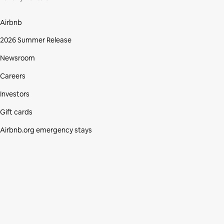
Airbnb
2026 Summer Release
Newsroom
Careers
Investors
Gift cards
Airbnb.org emergency stays