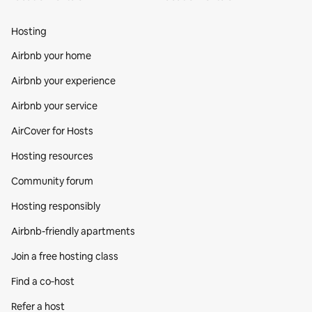
Hosting
Airbnb your home
Airbnb your experience
Airbnb your service
AirCover for Hosts
Hosting resources
Community forum
Hosting responsibly
Airbnb-friendly apartments
Join a free hosting class
Find a co‑host
Refer a host