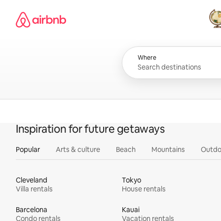
Skip
Airbnb homepage
to
content
All
Where
Inspiration for future getaways
Popular
Arts & culture
Beach
Mountains
Outdo
Cleveland
Tokyo
Villa rentals
House rentals
Barcelona
Kauai
Condo rentals
Vacation rentals