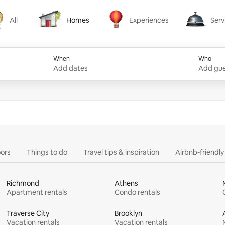
All
Homes
Experiences
Serv
Homes
Experiences
Services
When
Who
Add dates
Add gue
ors
Things to do
Travel tips & inspiration
Airbnb-friendl
Richmond
Athens
Apartment rentals
Condo rentals
Traverse City
Brooklyn
Vacation rentals
Vacation rentals