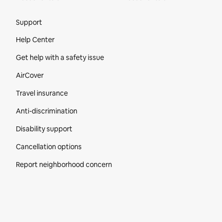
Site Footer
Support
Help Center
Get help with a safety issue
AirCover
Travel insurance
Anti-discrimination
Disability support
Cancellation options
Report neighborhood concern