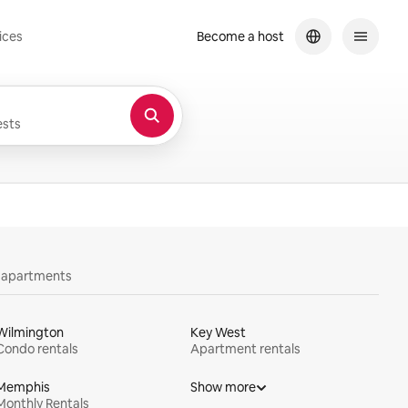
ices
Become a host
sts
y apartments
Wilmington
Key West
Condo rentals
Apartment rentals
Memphis
Show more
Monthly Rentals