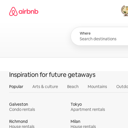
Skip
Airbnb homepage
to
content
All
Where
Inspiration for future getaways
Popular
Arts & culture
Beach
Mountains
Outdo
Galveston
Tokyo
Condo rentals
Apartment rentals
Richmond
Milan
House rentals
House rentals