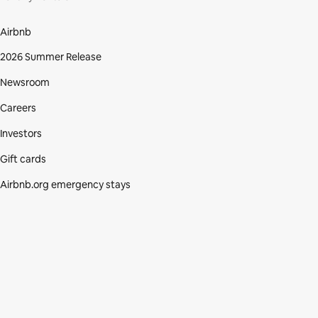
Airbnb
2026 Summer Release
Newsroom
Careers
Investors
Gift cards
Airbnb.org emergency stays