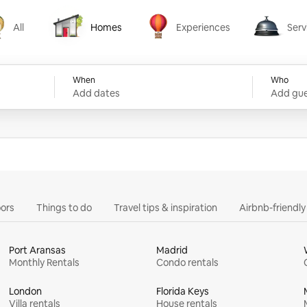
All
Homes
Experiences
Serv
Homes
Experiences
Services
When
Who
Add dates
Add gue
ors
Things to do
Travel tips & inspiration
Airbnb-friendl
Port Aransas
Madrid
Monthly Rentals
Condo rentals
London
Florida Keys
Villa rentals
House rentals