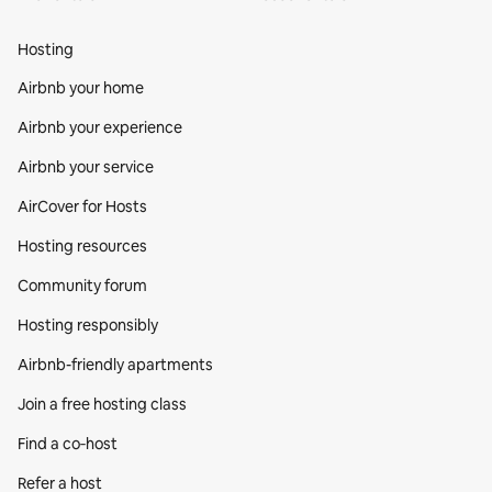
Hosting
Airbnb your home
Airbnb your experience
Airbnb your service
AirCover for Hosts
Hosting resources
Community forum
Hosting responsibly
Airbnb-friendly apartments
Join a free hosting class
Find a co‑host
Refer a host