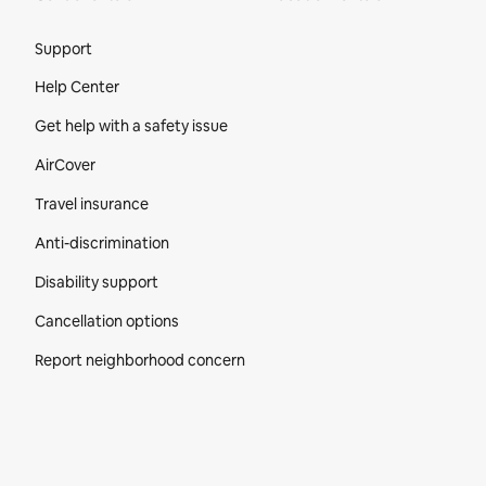
Site Footer
Support
Help Center
Get help with a safety issue
AirCover
Travel insurance
Anti-discrimination
Disability support
Cancellation options
Report neighborhood concern