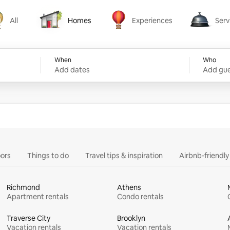
All
Homes
Experiences
Serv
Homes
Experiences
Services
When
Who
Add dates
Add gue
ors
Things to do
Travel tips & inspiration
Airbnb-friendl
Richmond
Athens
Apartment rentals
Condo rentals
Traverse City
Brooklyn
Vacation rentals
Vacation rentals