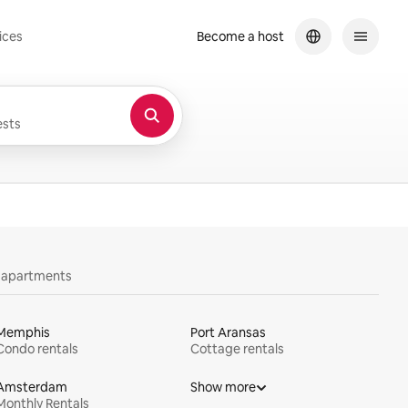
ices
Become a host
sts
y apartments
Memphis
Port Aransas
Condo rentals
Cottage rentals
Amsterdam
Show more
Monthly Rentals