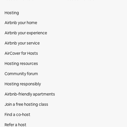
Hosting
Airbnb your home
Airbnb your experience
Airbnb your service
AirCover for Hosts
Hosting resources
Community forum
Hosting responsibly
Airbnb-friendly apartments
Join a free hosting class
Find a co‑host
Refer a host