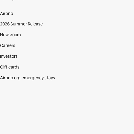
Airbnb
2026 Summer Release
Newsroom
Careers
Investors
Gift cards
Airbnb.org emergency stays