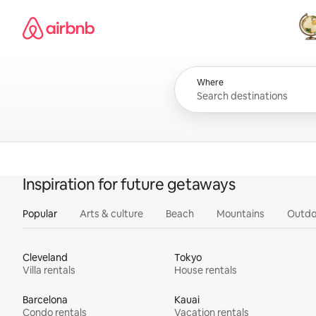
Skip
Airbnb homepage
to
content
All
Where
Inspiration for future getaways
Popular
Arts & culture
Beach
Mountains
Outdo
Cleveland
Tokyo
Villa rentals
House rentals
Barcelona
Kauai
Condo rentals
Vacation rentals