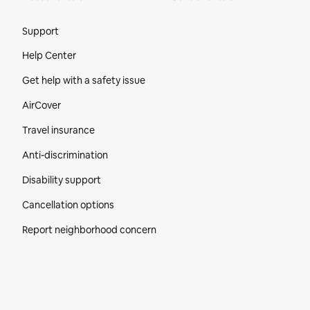
Site Footer
Support
Help Center
Get help with a safety issue
AirCover
Travel insurance
Anti-discrimination
Disability support
Cancellation options
Report neighborhood concern