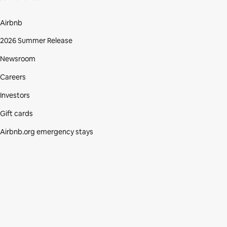
Airbnb
2026 Summer Release
Newsroom
Careers
Investors
Gift cards
Airbnb.org emergency stays