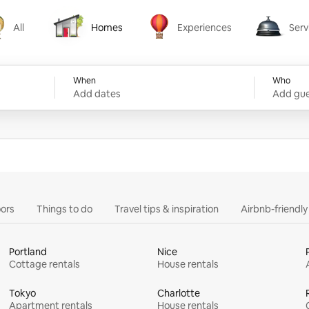
All
Homes
Experiences
Serv
Homes
Experiences
Services
When
Who
Add dates
Add gue
ors
Things to do
Travel tips & inspiration
Airbnb-friendl
Portland
Nice
Cottage rentals
House rentals
Tokyo
Charlotte
Apartment rentals
House rentals