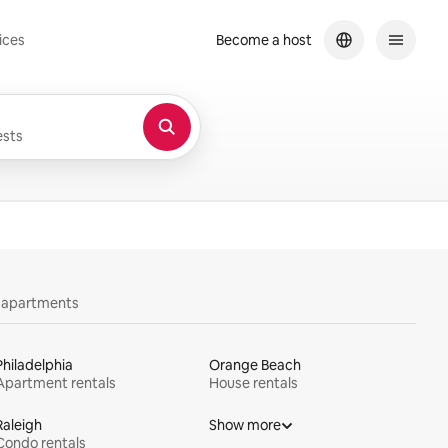
ices
Become a host
sts
y apartments
Philadelphia
Orange Beach
Apartment rentals
House rentals
Raleigh
Show more
Condo rentals