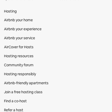
Hosting
Airbnb your home
Airbnb your experience
Airbnb your service
AirCover for Hosts
Hosting resources
Community forum
Hosting responsibly
Airbnb-friendly apartments
Join a free hosting class
Find a co‑host
Refer a host