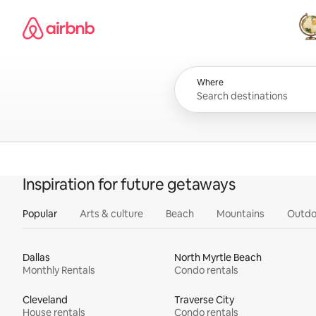
Skip
Airbnb homepage
to
content
All
Where
Inspiration for future getaways
Popular
Arts & culture
Beach
Mountains
Outdo
Dallas
North Myrtle Beach
Monthly Rentals
Condo rentals
Cleveland
Traverse City
House rentals
Condo rentals