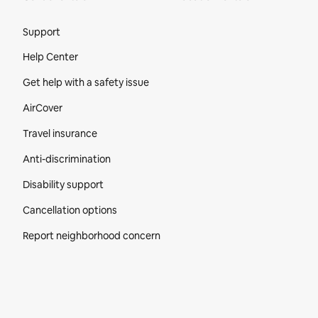
Site Footer
Support
Help Center
Get help with a safety issue
AirCover
Travel insurance
Anti-discrimination
Disability support
Cancellation options
Report neighborhood concern