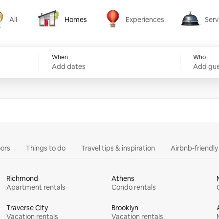
All
Homes
Experiences
Serv
Homes
Experiences
Services
When
Who
Add dates
Add gue
ors
Things to do
Travel tips & inspiration
Airbnb-friendl
Richmond
Athens
Apartment rentals
Condo rentals
Traverse City
Brooklyn
Vacation rentals
Vacation rentals