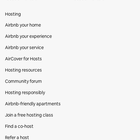
Hosting
Airbnb your home
Airbnb your experience
Airbnb your service
AirCover for Hosts
Hosting resources
Community forum
Hosting responsibly
Airbnb-friendly apartments
Join a free hosting class
Find a co‑host
Refer a host