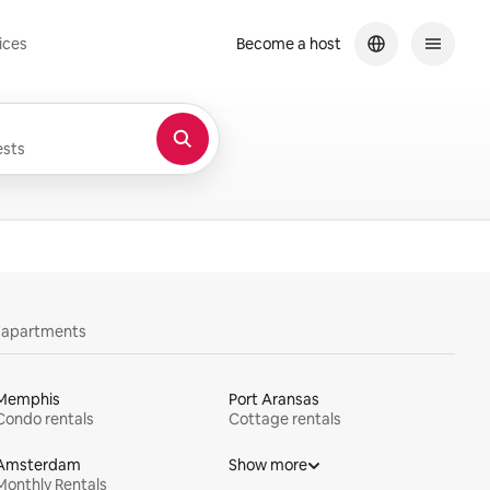
ices
Become a host
sts
y apartments
Memphis
Port Aransas
Condo rentals
Cottage rentals
Amsterdam
Show more
Monthly Rentals