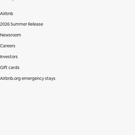
Airbnb
2026 Summer Release
Newsroom
Careers
Investors
Gift cards
Airbnb.org emergency stays