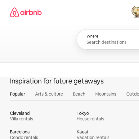
Skip
Airbnb homepage
to
content
All
Where
Inspiration for future getaways
Popular
Arts & culture
Beach
Mountains
Outdo
Cleveland
Tokyo
Villa rentals
House rentals
Barcelona
Kauai
Condo rentals
Vacation rentals