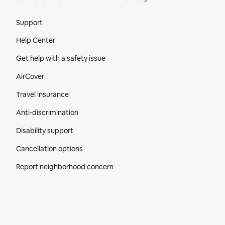
Site Footer
Support
Help Center
Get help with a safety issue
AirCover
Travel insurance
Anti-discrimination
Disability support
Cancellation options
Report neighborhood concern