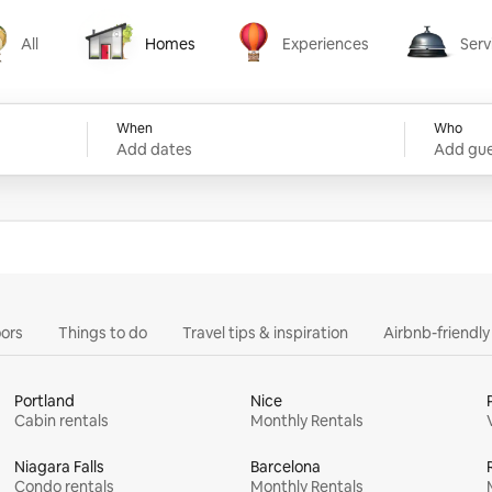
All
Homes
Experiences
Serv
Homes
Experiences
Services
When
Who
Add dates
Add gue
ors
Things to do
Travel tips & inspiration
Airbnb-friendl
Portland
Nice
Cabin rentals
Monthly Rentals
Niagara Falls
Barcelona
Condo rentals
Monthly Rentals