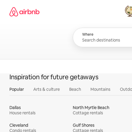
Skip
Airbnb homepage
to
content
All
Where
Inspiration for future getaways
Popular
Arts & culture
Beach
Mountains
Outdo
Dallas
North Myrtle Beach
House rentals
Cottage rentals
Cleveland
Gulf Shores
Condo rentals
Cottage rentals