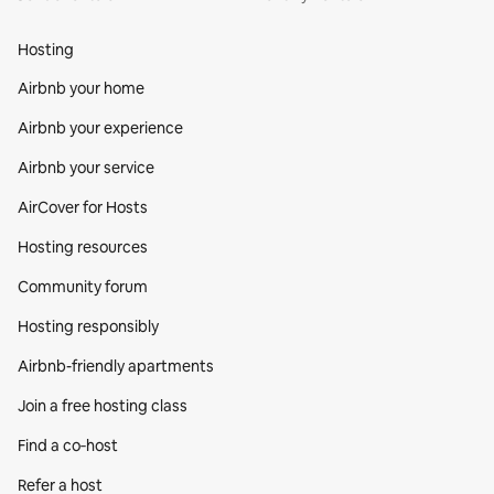
Hosting
Airbnb your home
Airbnb your experience
Airbnb your service
AirCover for Hosts
Hosting resources
Community forum
Hosting responsibly
Airbnb-friendly apartments
Join a free hosting class
Find a co‑host
Refer a host