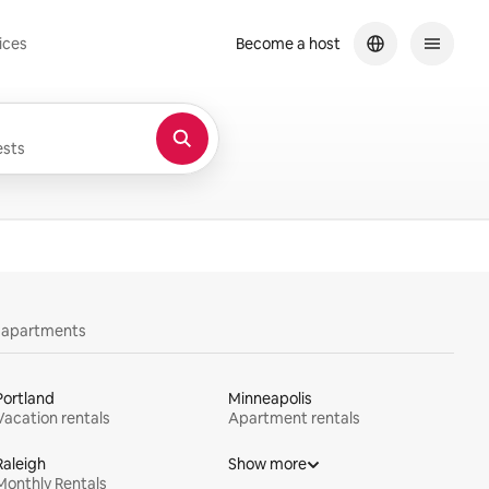
ices
Become a host
sts
y apartments
Portland
Minneapolis
Vacation rentals
Apartment rentals
Raleigh
Show more
Monthly Rentals