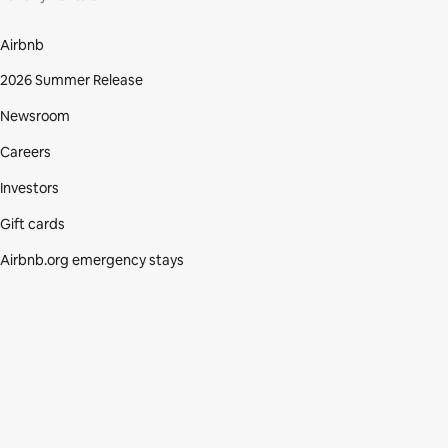
Airbnb
2026 Summer Release
Newsroom
Careers
Investors
Gift cards
Airbnb.org emergency stays