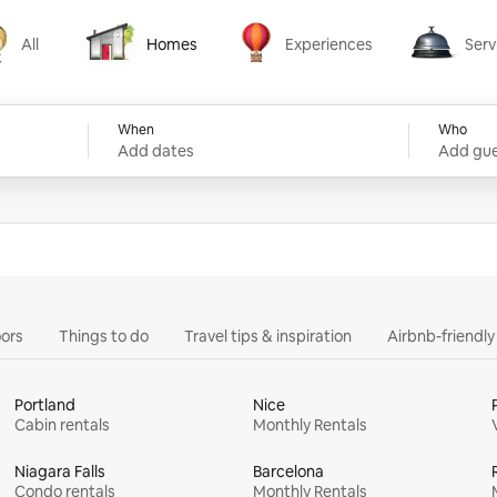
All
Homes
Experiences
Serv
Homes
Experiences
Services
When
Who
Add dates
Add gue
ors
Things to do
Travel tips & inspiration
Airbnb-friendl
Portland
Nice
Cabin rentals
Monthly Rentals
Niagara Falls
Barcelona
Condo rentals
Monthly Rentals