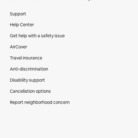
Site Footer
Support
Help Center
Get help with a safety issue
AirCover
Travel insurance
Anti-discrimination
Disability support
Cancellation options
Report neighborhood concern