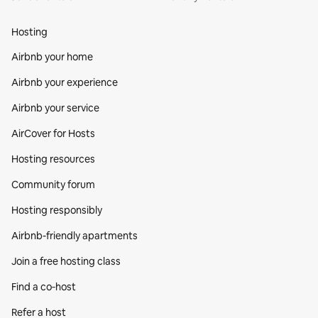
Hosting
Airbnb your home
Airbnb your experience
Airbnb your service
AirCover for Hosts
Hosting resources
Community forum
Hosting responsibly
Airbnb-friendly apartments
Join a free hosting class
Find a co‑host
Refer a host