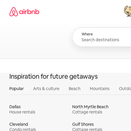
Skip
Airbnb homepage
to
content
All
Where
Inspiration for future getaways
Popular
Arts & culture
Beach
Mountains
Outdo
Dallas
North Myrtle Beach
House rentals
Cottage rentals
Cleveland
Gulf Shores
Condo rentals
Cottage rentals