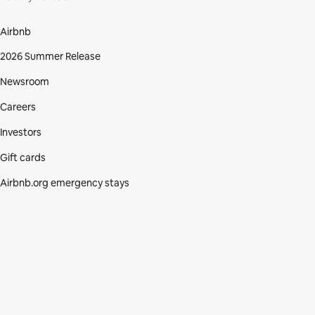
Airbnb
2026 Summer Release
Newsroom
Careers
Investors
Gift cards
Airbnb.org emergency stays