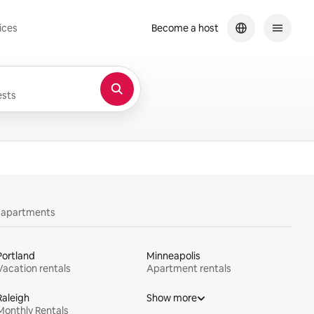
ices
Become a host
sts
y apartments
Portland
Minneapolis
Vacation rentals
Apartment rentals
Raleigh
Show more
Monthly Rentals