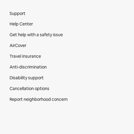
Site Footer
Support
Help Center
Get help with a safety issue
AirCover
Travel insurance
Anti-discrimination
Disability support
Cancellation options
Report neighborhood concern