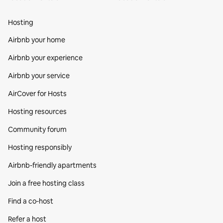
Hosting
Airbnb your home
Airbnb your experience
Airbnb your service
AirCover for Hosts
Hosting resources
Community forum
Hosting responsibly
Airbnb-friendly apartments
Join a free hosting class
Find a co‑host
Refer a host