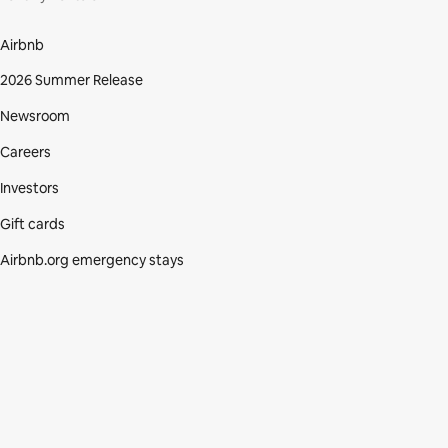
Airbnb
2026 Summer Release
Newsroom
Careers
Investors
Gift cards
Airbnb.org emergency stays