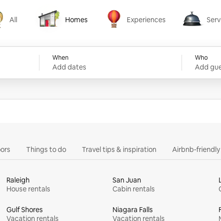
All
Homes
Experiences
Serv
Homes
Experiences
Services
When
Who
Add dates
Add gue
ors
Things to do
Travel tips & inspiration
Airbnb-friendl
Raleigh
San Juan
House rentals
Cabin rentals
Gulf Shores
Niagara Falls
Vacation rentals
Vacation rentals