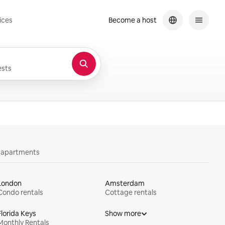
ices
Become a host
sts
y apartments
London
Amsterdam
Condo rentals
Cottage rentals
Florida Keys
Show more
Monthly Rentals