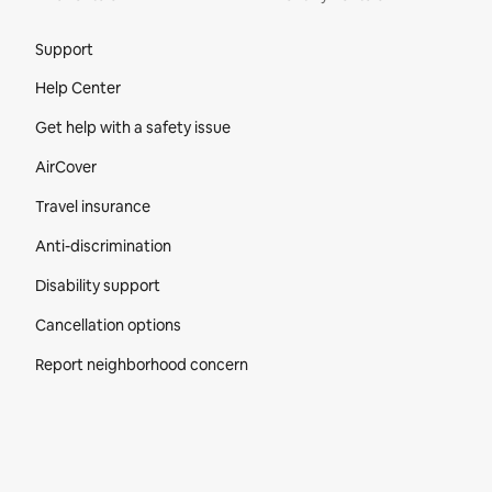
Site Footer
Support
Help Center
Get help with a safety issue
AirCover
Travel insurance
Anti-discrimination
Disability support
Cancellation options
Report neighborhood concern