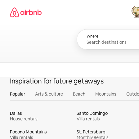
Skip
Airbnb homepage
to
content
All
Where
Inspiration for future getaways
Popular
Arts & culture
Beach
Mountains
Outdo
Dallas
Santo Domingo
House rentals
Villa rentals
Pocono Mountains
St. Petersburg
Villa rentals
Monthly Rentals