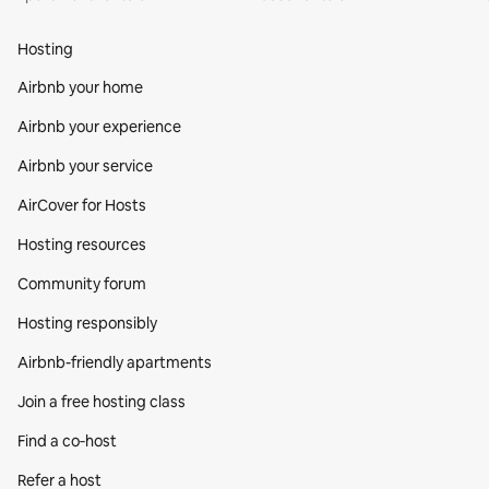
Hosting
Airbnb your home
Airbnb your experience
Airbnb your service
AirCover for Hosts
Hosting resources
Community forum
Hosting responsibly
Airbnb-friendly apartments
Join a free hosting class
Find a co‑host
Refer a host