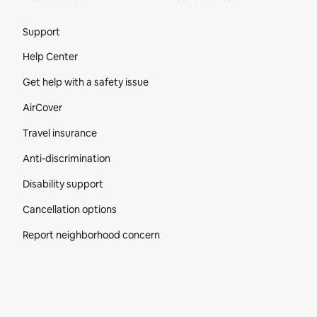
Site Footer
Support
Help Center
Get help with a safety issue
AirCover
Travel insurance
Anti-discrimination
Disability support
Cancellation options
Report neighborhood concern