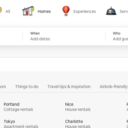
All
Homes
Experiences
Serv
Homes
Experiences
Services
When
Who
Add dates
Add gue
ors
Things to do
Travel tips & inspiration
Airbnb-friendl
Portland
Nice
Cottage rentals
House rentals
Tokyo
Charlotte
Apartment rentals
House rentals