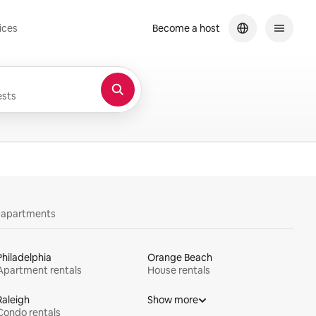
ices
Become a host
sts
y apartments
Philadelphia
Orange Beach
Apartment rentals
House rentals
Raleigh
Show more
Condo rentals