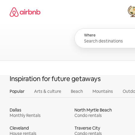
Skip
Airbnb homepage
to
content
All
Where
Inspiration for future getaways
Popular
Arts & culture
Beach
Mountains
Outdo
Dallas
North Myrtle Beach
Monthly Rentals
Condo rentals
Cleveland
Traverse City
House rentals
Condo rentals