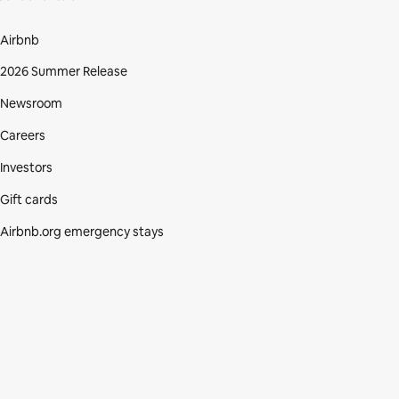
Airbnb
2026 Summer Release
Newsroom
Careers
Investors
Gift cards
Airbnb.org emergency stays