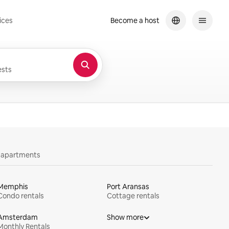
ices
Become a host
sts
y apartments
Memphis
Port Aransas
Condo rentals
Cottage rentals
Amsterdam
Show more
Monthly Rentals