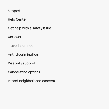
Site Footer
Support
Help Center
Get help with a safety issue
AirCover
Travel insurance
Anti-discrimination
Disability support
Cancellation options
Report neighborhood concern