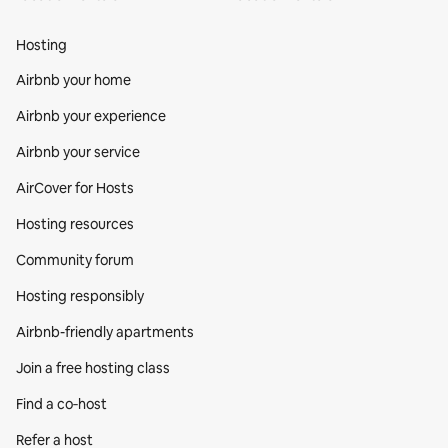
Hosting
Airbnb your home
Airbnb your experience
Airbnb your service
AirCover for Hosts
Hosting resources
Community forum
Hosting responsibly
Airbnb-friendly apartments
Join a free hosting class
Find a co‑host
Refer a host