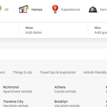
All
Homes
Experiences
Serv
Homes
Experiences
Services
When
Who
Add dates
Add gue
ors
Things to do
Travel tips & inspiration
Airbnb-friendl
Richmond
Athens
Apartment rentals
Condo rentals
Traverse City
Brooklyn
Vacation rentals
Vacation rentals