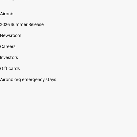
Airbnb
2026 Summer Release
Newsroom
Careers
Investors
Gift cards
Airbnb.org emergency stays