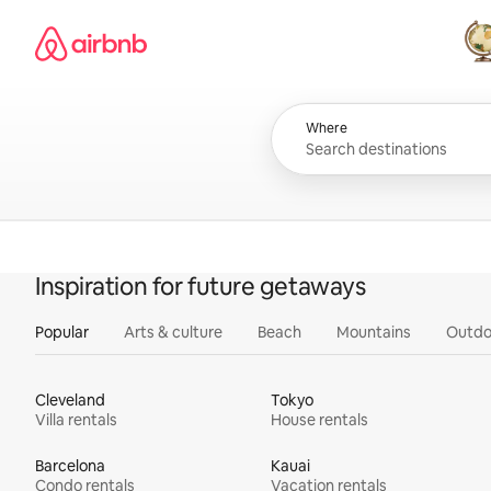
Skip
Airbnb homepage
to
content
All
Where
Inspiration for future getaways
Popular
Arts & culture
Beach
Mountains
Outdo
Cleveland
Tokyo
Villa rentals
House rentals
Barcelona
Kauai
Condo rentals
Vacation rentals