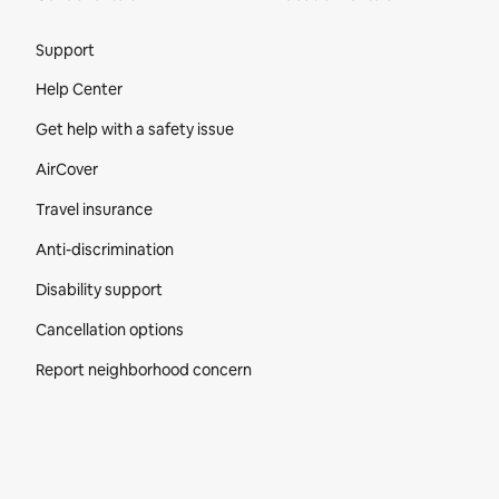
Site Footer
Support
Help Center
Get help with a safety issue
AirCover
Travel insurance
Anti-discrimination
Disability support
Cancellation options
Report neighborhood concern