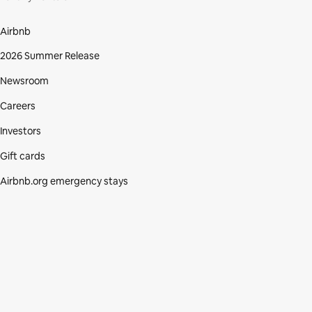
Airbnb
2026 Summer Release
Newsroom
Careers
Investors
Gift cards
Airbnb.org emergency stays