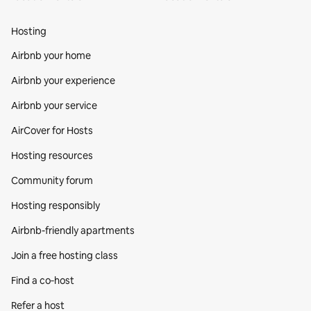
Hosting
Airbnb your home
Airbnb your experience
Airbnb your service
AirCover for Hosts
Hosting resources
Community forum
Hosting responsibly
Airbnb-friendly apartments
Join a free hosting class
Find a co‑host
Refer a host