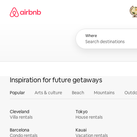
Skip
Airbnb homepage
to
content
All
Where
Inspiration for future getaways
Popular
Arts & culture
Beach
Mountains
Outdo
Cleveland
Tokyo
Villa rentals
House rentals
Barcelona
Kauai
Condo rentals
Vacation rentals