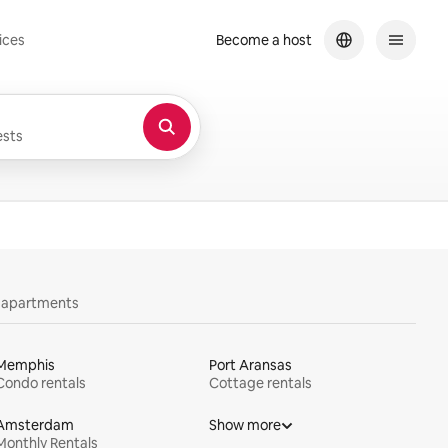
ices
Become a host
sts
y apartments
Memphis
Port Aransas
Condo rentals
Cottage rentals
Amsterdam
Show more
Monthly Rentals