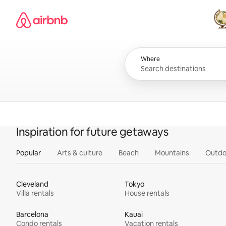
Skip
Airbnb homepage
to
content
All
Where
Inspiration for future getaways
Popular
Arts & culture
Beach
Mountains
Outdo
Cleveland
Tokyo
Villa rentals
House rentals
Barcelona
Kauai
Condo rentals
Vacation rentals