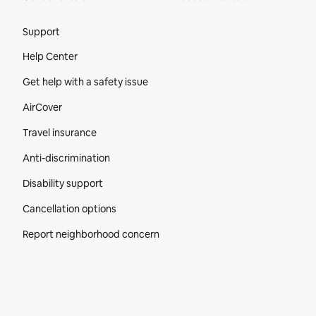
Site Footer
Support
Help Center
Get help with a safety issue
AirCover
Travel insurance
Anti-discrimination
Disability support
Cancellation options
Report neighborhood concern