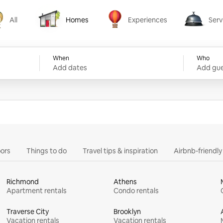
All
Homes
Experiences
Serv
Homes
Experiences
Services
When
Who
Add dates
Add gue
ors
Things to do
Travel tips & inspiration
Airbnb-friendl
Richmond
Athens
Apartment rentals
Condo rentals
Traverse City
Brooklyn
Vacation rentals
Vacation rentals