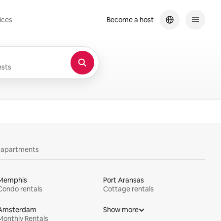
ices
Become a host
sts
y apartments
Memphis
Port Aransas
Condo rentals
Cottage rentals
Amsterdam
Show more
Monthly Rentals