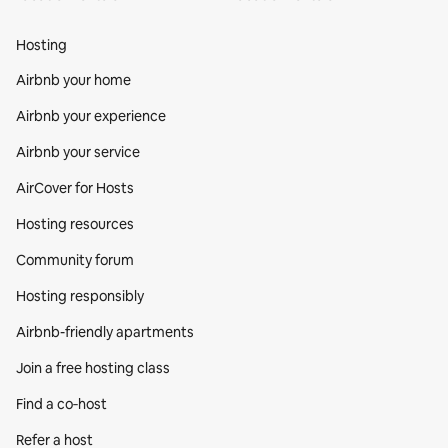
Hosting
Airbnb your home
Airbnb your experience
Airbnb your service
AirCover for Hosts
Hosting resources
Community forum
Hosting responsibly
Airbnb-friendly apartments
Join a free hosting class
Find a co‑host
Refer a host