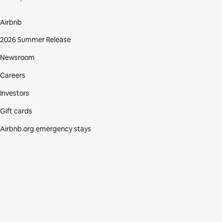
Airbnb
2026 Summer Release
Newsroom
Careers
Investors
Gift cards
Airbnb.org emergency stays