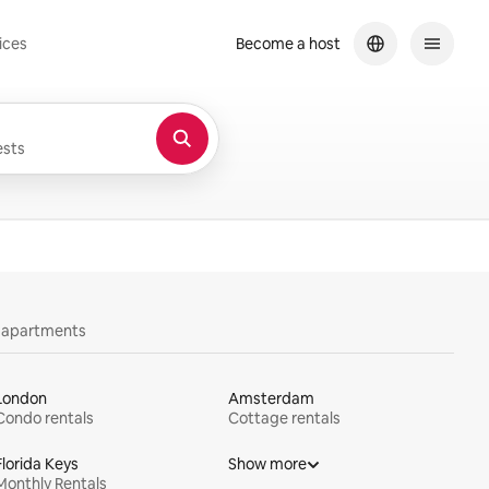
ices
Become a host
sts
y apartments
London
Amsterdam
Condo rentals
Cottage rentals
Florida Keys
Show more
Monthly Rentals