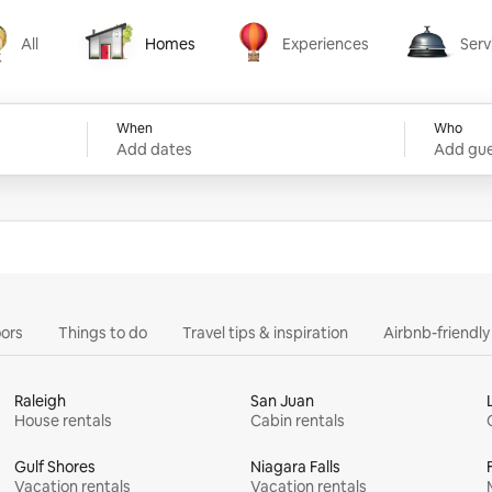
All
Homes
Experiences
Serv
Homes
Experiences
Services
When
Who
Add dates
Add gue
ors
Things to do
Travel tips & inspiration
Airbnb-friendl
Raleigh
San Juan
House rentals
Cabin rentals
Gulf Shores
Niagara Falls
Vacation rentals
Vacation rentals