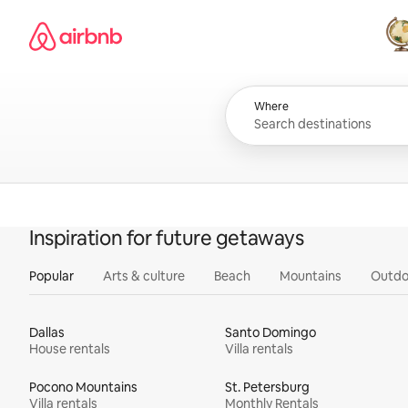
Skip
Airbnb homepage
to
content
All
Where
Inspiration for future getaways
Popular
Arts & culture
Beach
Mountains
Outdo
Dallas
Santo Domingo
House rentals
Villa rentals
Pocono Mountains
St. Petersburg
Villa rentals
Monthly Rentals