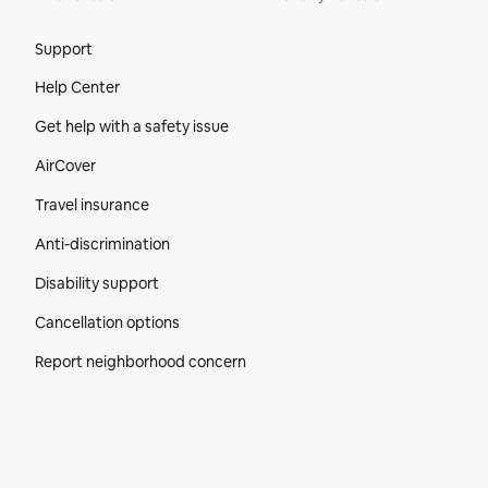
Site Footer
Support
Help Center
Get help with a safety issue
AirCover
Travel insurance
Anti-discrimination
Disability support
Cancellation options
Report neighborhood concern