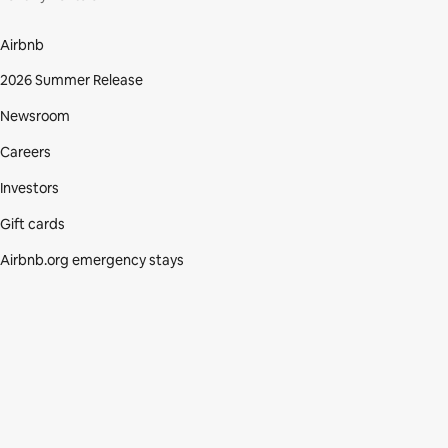
Airbnb
2026 Summer Release
Newsroom
Careers
Investors
Gift cards
Airbnb.org emergency stays