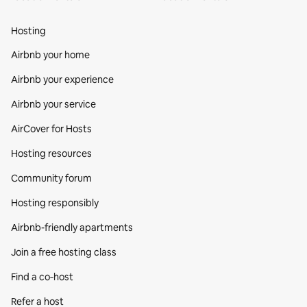
Hosting
Airbnb your home
Airbnb your experience
Airbnb your service
AirCover for Hosts
Hosting resources
Community forum
Hosting responsibly
Airbnb-friendly apartments
Join a free hosting class
Find a co‑host
Refer a host