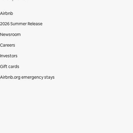
Airbnb
2026 Summer Release
Newsroom
Careers
Investors
Gift cards
Airbnb.org emergency stays