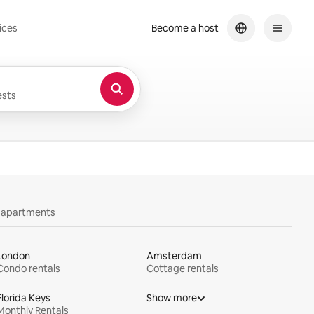
ices
Become a host
sts
y apartments
London
Amsterdam
Condo rentals
Cottage rentals
Florida Keys
Show more
Monthly Rentals