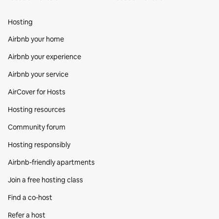
Hosting
Airbnb your home
Airbnb your experience
Airbnb your service
AirCover for Hosts
Hosting resources
Community forum
Hosting responsibly
Airbnb-friendly apartments
Join a free hosting class
Find a co‑host
Refer a host