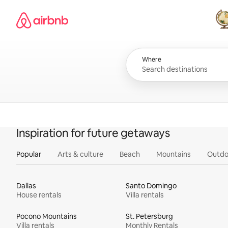
Skip
Airbnb homepage
to
content
All
Where
Inspiration for future getaways
Popular
Arts & culture
Beach
Mountains
Outdo
Dallas
Santo Domingo
House rentals
Villa rentals
Pocono Mountains
St. Petersburg
Villa rentals
Monthly Rentals