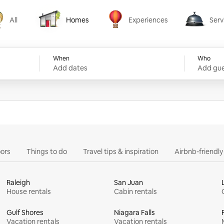
All
Homes
Experiences
Serv
Homes
Experiences
Services
When
Who
Add dates
Add gue
ors
Things to do
Travel tips & inspiration
Airbnb-friendl
Raleigh
San Juan
House rentals
Cabin rentals
Gulf Shores
Niagara Falls
Vacation rentals
Vacation rentals