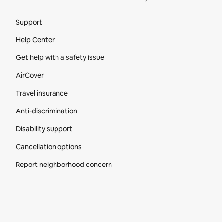
Site Footer
Support
Help Center
Get help with a safety issue
AirCover
Travel insurance
Anti-discrimination
Disability support
Cancellation options
Report neighborhood concern