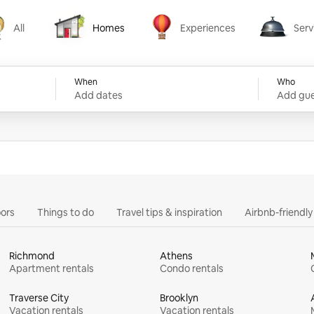
All
Homes
Experiences
Serv
Homes
Experiences
Services
When
Who
Add dates
Add gue
ors
Things to do
Travel tips & inspiration
Airbnb-friendl
Richmond
Athens
Apartment rentals
Condo rentals
Traverse City
Brooklyn
Vacation rentals
Vacation rentals