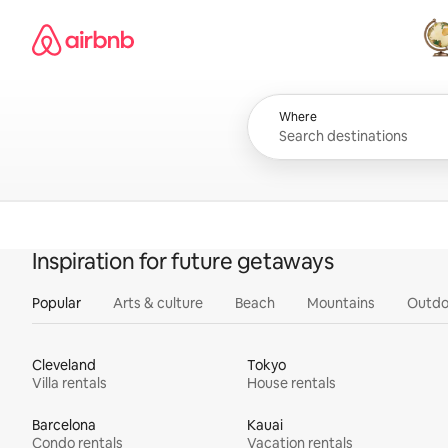
Skip
Airbnb homepage
to
content
All
Where
Inspiration for future getaways
Popular
Arts & culture
Beach
Mountains
Outdo
Cleveland
Tokyo
Villa rentals
House rentals
Barcelona
Kauai
Condo rentals
Vacation rentals