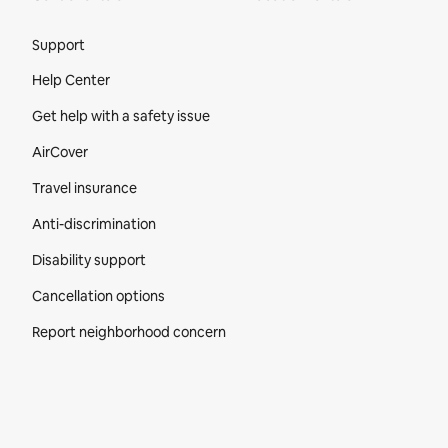
Site Footer
Support
Help Center
Get help with a safety issue
AirCover
Travel insurance
Anti-discrimination
Disability support
Cancellation options
Report neighborhood concern