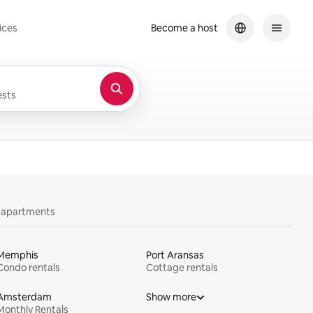
ices
Become a host
sts
y apartments
Memphis
Port Aransas
Condo rentals
Cottage rentals
Amsterdam
Show more
Monthly Rentals