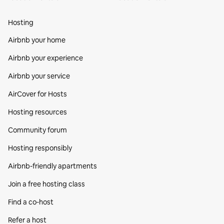
Hosting
Airbnb your home
Airbnb your experience
Airbnb your service
AirCover for Hosts
Hosting resources
Community forum
Hosting responsibly
Airbnb-friendly apartments
Join a free hosting class
Find a co‑host
Refer a host