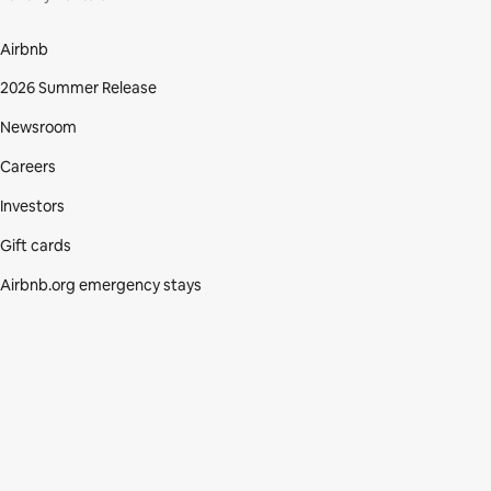
Airbnb
2026 Summer Release
Newsroom
Careers
Investors
Gift cards
Airbnb.org emergency stays