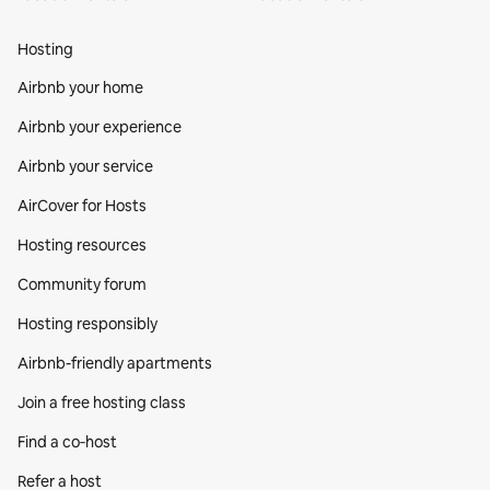
Hosting
Airbnb your home
Airbnb your experience
Airbnb your service
AirCover for Hosts
Hosting resources
Community forum
Hosting responsibly
Airbnb-friendly apartments
Join a free hosting class
Find a co‑host
Refer a host