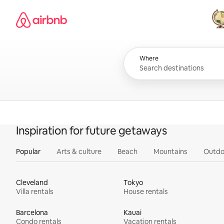
Skip
Airbnb homepage
to
content
All
Where
Inspiration for future getaways
Popular
Arts & culture
Beach
Mountains
Outdo
Cleveland
Tokyo
Villa rentals
House rentals
Barcelona
Kauai
Condo rentals
Vacation rentals