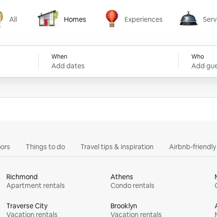
All
Homes
Experiences
Serv
Homes
Experiences
Services
When
Who
Add dates
Add gue
ors
Things to do
Travel tips & inspiration
Airbnb-friendl
Richmond
Athens
Apartment rentals
Condo rentals
Traverse City
Brooklyn
Vacation rentals
Vacation rentals