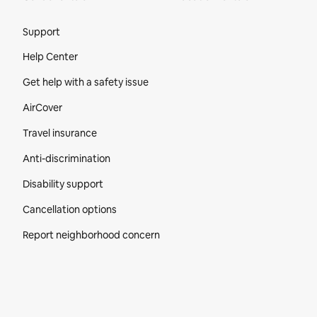
Site Footer
Support
Help Center
Get help with a safety issue
AirCover
Travel insurance
Anti-discrimination
Disability support
Cancellation options
Report neighborhood concern