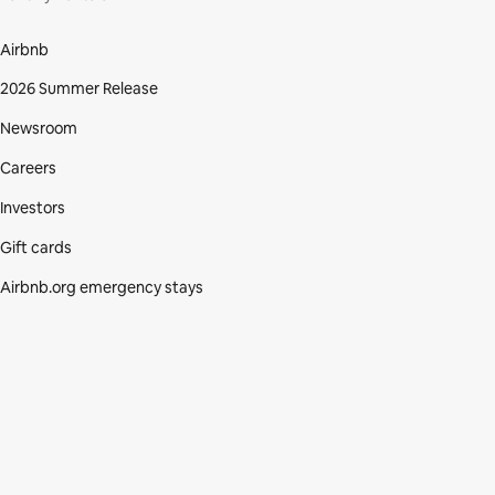
Airbnb
2026 Summer Release
Newsroom
Careers
Investors
Gift cards
Airbnb.org emergency stays