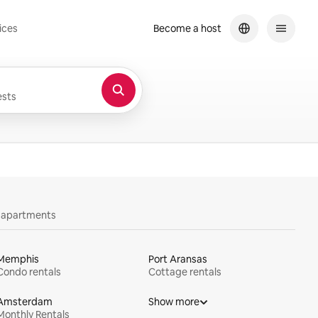
ices
Become a host
sts
y apartments
Memphis
Port Aransas
Condo rentals
Cottage rentals
Amsterdam
Show more
Monthly Rentals