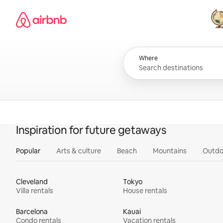
Skip
Airbnb homepage
to
content
All
Where
Inspiration for future getaways
Popular
Arts & culture
Beach
Mountains
Outdo
Cleveland
Tokyo
Villa rentals
House rentals
Barcelona
Kauai
Condo rentals
Vacation rentals