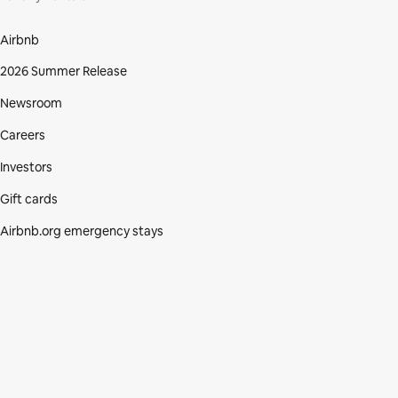
Airbnb
2026 Summer Release
Newsroom
Careers
Investors
Gift cards
Airbnb.org emergency stays