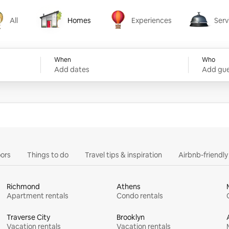
All
Homes
Experiences
Serv
Homes
Experiences
Services
When
Who
Add dates
Add gue
ors
Things to do
Travel tips & inspiration
Airbnb-friendl
Richmond
Athens
Apartment rentals
Condo rentals
Traverse City
Brooklyn
Vacation rentals
Vacation rentals