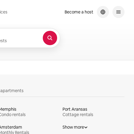
ices
Become a host
sts
y apartments
Memphis
Port Aransas
Condo rentals
Cottage rentals
Amsterdam
Show more
Monthly Rentals