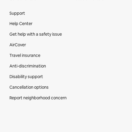
Site Footer
Support
Help Center
Get help with a safety issue
AirCover
Travel insurance
Anti-discrimination
Disability support
Cancellation options
Report neighborhood concern