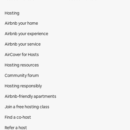
Hosting
Airbnb your home
Airbnb your experience
Airbnb your service
AirCover for Hosts
Hosting resources
Community forum
Hosting responsibly
Airbnb-friendly apartments
Join a free hosting class
Find a co‑host
Refer a host