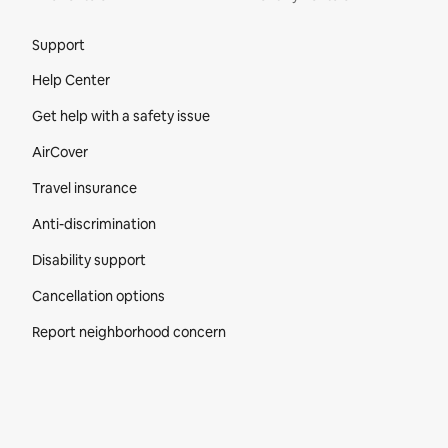
Site Footer
Support
Help Center
Get help with a safety issue
AirCover
Travel insurance
Anti-discrimination
Disability support
Cancellation options
Report neighborhood concern