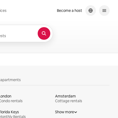
ices
Become a host
sts
y apartments
London
Amsterdam
Condo rentals
Cottage rentals
Florida Keys
Show more
Monthly Rentals