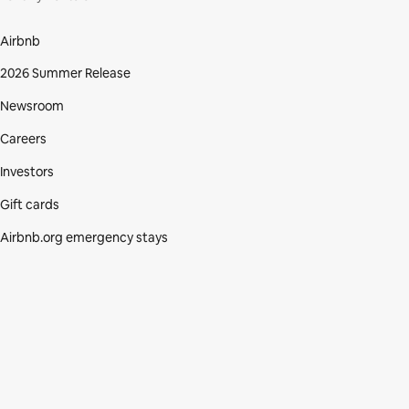
Airbnb
2026 Summer Release
Newsroom
Careers
Investors
Gift cards
Airbnb.org emergency stays