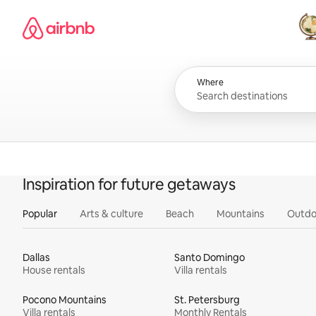
Skip
Airbnb homepage
to
content
All
Where
Inspiration for future getaways
Popular
Arts & culture
Beach
Mountains
Outdo
Dallas
Santo Domingo
House rentals
Villa rentals
Pocono Mountains
St. Petersburg
Villa rentals
Monthly Rentals