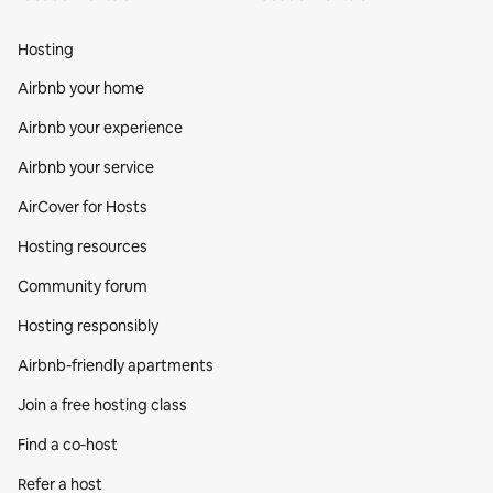
Hosting
Airbnb your home
Airbnb your experience
Airbnb your service
AirCover for Hosts
Hosting resources
Community forum
Hosting responsibly
Airbnb-friendly apartments
Join a free hosting class
Find a co‑host
Refer a host