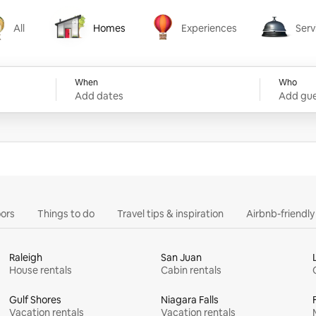
All
Homes
Experiences
Serv
Homes
Experiences
Services
When
Who
Add dates
Add gue
ors
Things to do
Travel tips & inspiration
Airbnb-friendl
Raleigh
San Juan
House rentals
Cabin rentals
Gulf Shores
Niagara Falls
Vacation rentals
Vacation rentals