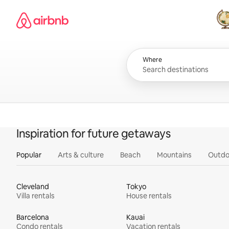
Skip
Airbnb homepage
to
content
All
Where
Inspiration for future getaways
Popular
Arts & culture
Beach
Mountains
Outdo
Cleveland
Tokyo
Villa rentals
House rentals
Barcelona
Kauai
Condo rentals
Vacation rentals