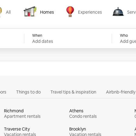
All
Homes
Experiences
Serv
Homes
Experiences
Services
When
Who
Add dates
Add gue
ors
Things to do
Travel tips & inspiration
Airbnb-friendl
Richmond
Athens
Apartment rentals
Condo rentals
Traverse City
Brooklyn
Vacation rentals
Vacation rentals