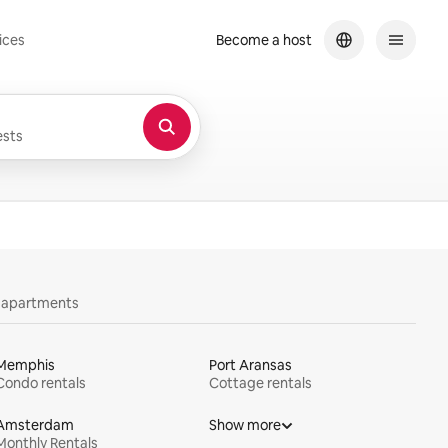
ices
Become a host
sts
y apartments
Memphis
Port Aransas
Condo rentals
Cottage rentals
Amsterdam
Show more
Monthly Rentals