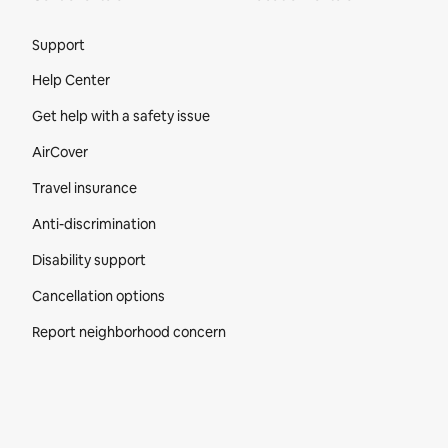
Site Footer
Support
Help Center
Get help with a safety issue
AirCover
Travel insurance
Anti-discrimination
Disability support
Cancellation options
Report neighborhood concern