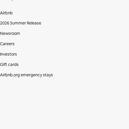
Airbnb
2026 Summer Release
Newsroom
Careers
Investors
Gift cards
Airbnb.org emergency stays