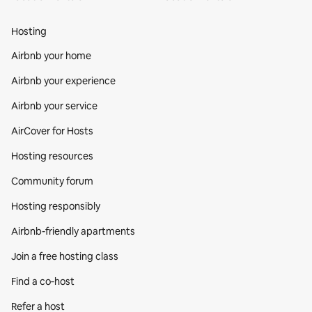
Hosting
Airbnb your home
Airbnb your experience
Airbnb your service
AirCover for Hosts
Hosting resources
Community forum
Hosting responsibly
Airbnb-friendly apartments
Join a free hosting class
Find a co‑host
Refer a host