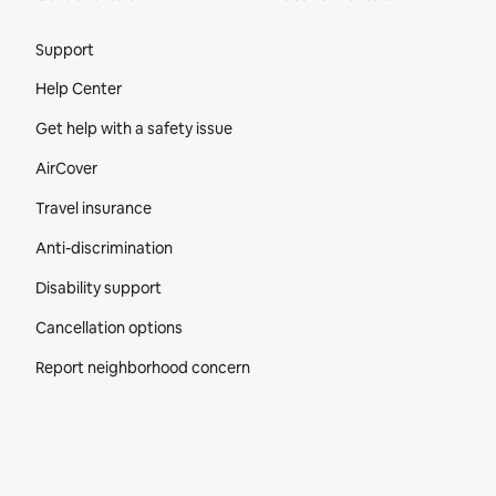
Site Footer
Support
Help Center
Get help with a safety issue
AirCover
Travel insurance
Anti-discrimination
Disability support
Cancellation options
Report neighborhood concern