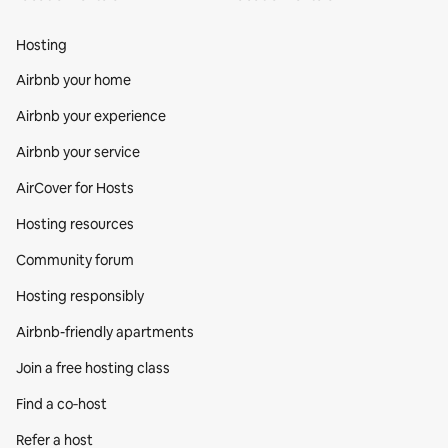
Hosting
Airbnb your home
Airbnb your experience
Airbnb your service
AirCover for Hosts
Hosting resources
Community forum
Hosting responsibly
Airbnb-friendly apartments
Join a free hosting class
Find a co‑host
Refer a host