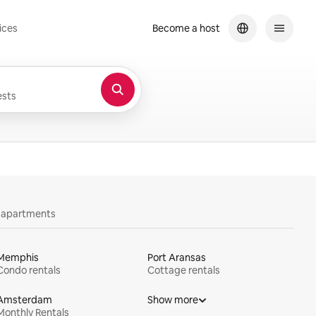
ices
Become a host
sts
y apartments
Memphis
Port Aransas
Condo rentals
Cottage rentals
Amsterdam
Show more
Monthly Rentals