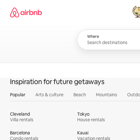
Skip
Airbnb homepage
to
content
All
Where
Inspiration for future getaways
Popular
Arts & culture
Beach
Mountains
Outdo
Cleveland
Tokyo
Villa rentals
House rentals
Barcelona
Kauai
Condo rentals
Vacation rentals