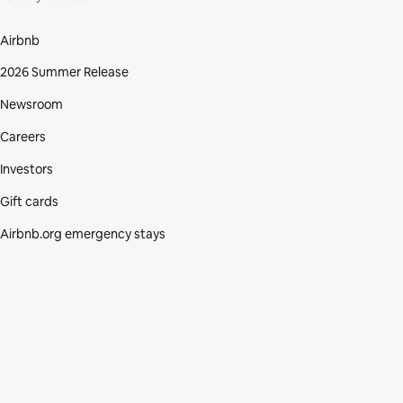
Airbnb
2026 Summer Release
Newsroom
Careers
Investors
Gift cards
Airbnb.org emergency stays