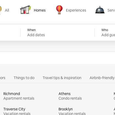
All
Homes
Experiences
Serv
Homes
Experiences
Services
When
Who
Add dates
Add gue
ors
Things to do
Travel tips & inspiration
Airbnb-friendl
Richmond
Athens
Apartment rentals
Condo rentals
Traverse City
Brooklyn
Vacation rentals
Vacation rentals