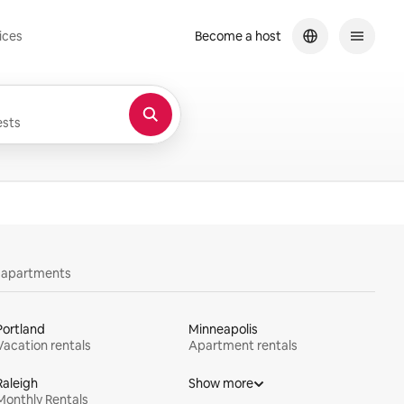
ices
Become a host
sts
y apartments
Portland
Minneapolis
Vacation rentals
Apartment rentals
Raleigh
Show more
Monthly Rentals