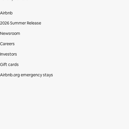
Airbnb
2026 Summer Release
Newsroom
Careers
Investors
Gift cards
Airbnb.org emergency stays