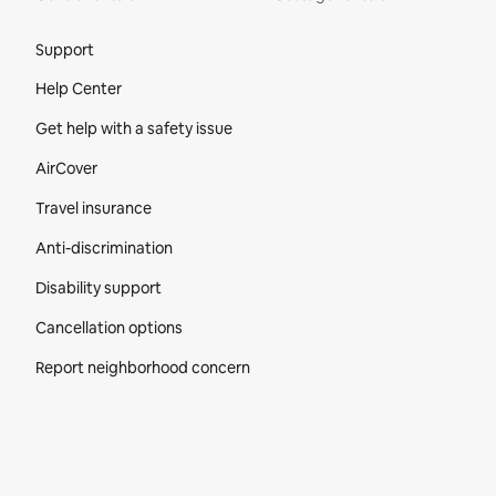
Site Footer
Support
Help Center
Get help with a safety issue
AirCover
Travel insurance
Anti-discrimination
Disability support
Cancellation options
Report neighborhood concern