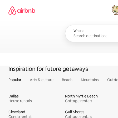
Skip
Airbnb homepage
to
content
All
Where
Inspiration for future getaways
Popular
Arts & culture
Beach
Mountains
Outdo
Dallas
North Myrtle Beach
House rentals
Cottage rentals
Cleveland
Gulf Shores
Condo rentals
Cottage rentals