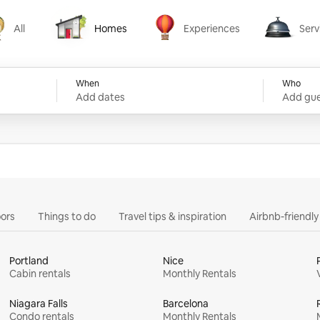
All
Homes
Experiences
Serv
Homes
Experiences
Services
When
Who
Add dates
Add gue
ors
Things to do
Travel tips & inspiration
Airbnb-friendl
Portland
Nice
Cabin rentals
Monthly Rentals
Niagara Falls
Barcelona
Condo rentals
Monthly Rentals