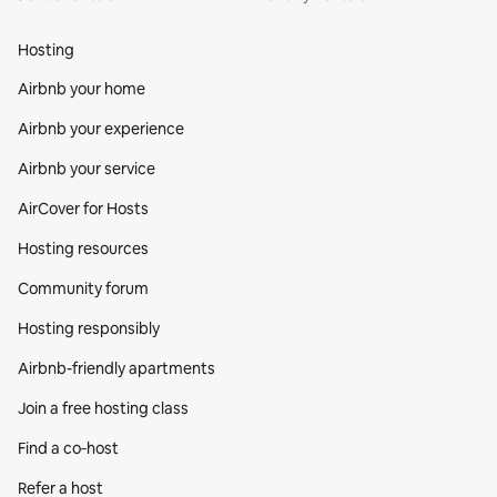
Hosting
Airbnb your home
Airbnb your experience
Airbnb your service
AirCover for Hosts
Hosting resources
Community forum
Hosting responsibly
Airbnb-friendly apartments
Join a free hosting class
Find a co‑host
Refer a host