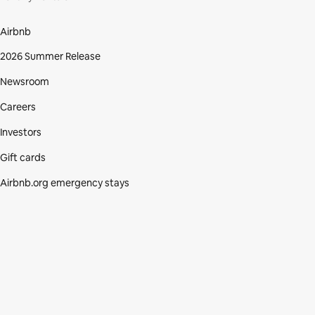
Airbnb
2026 Summer Release
Newsroom
Careers
Investors
Gift cards
Airbnb.org emergency stays