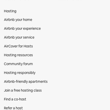
Hosting
Airbnb your home
Airbnb your experience
Airbnb your service
AirCover for Hosts
Hosting resources
Community forum
Hosting responsibly
Airbnb-friendly apartments
Join a free hosting class
Find a co‑host
Refer a host