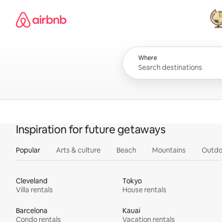
Skip
Airbnb homepage
to
content
All
Where
Inspiration for future getaways
Popular
Arts & culture
Beach
Mountains
Outdo
Cleveland
Tokyo
Villa rentals
House rentals
Barcelona
Kauai
Condo rentals
Vacation rentals