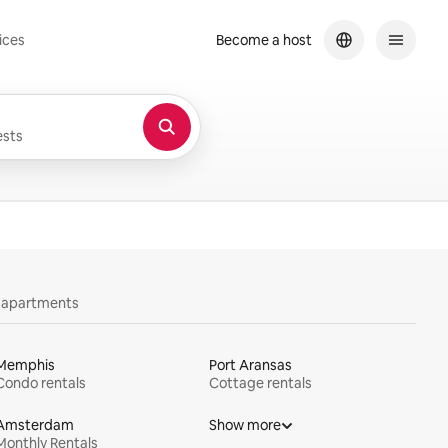
ices
Become a host
sts
y apartments
Memphis
Port Aransas
Condo rentals
Cottage rentals
Amsterdam
Show more
Monthly Rentals