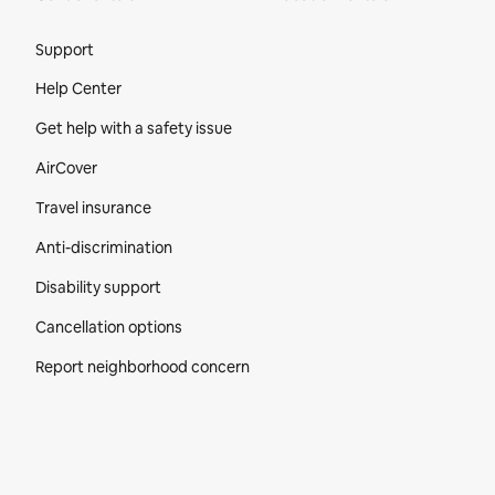
Site Footer
Support
Help Center
Get help with a safety issue
AirCover
Travel insurance
Anti-discrimination
Disability support
Cancellation options
Report neighborhood concern