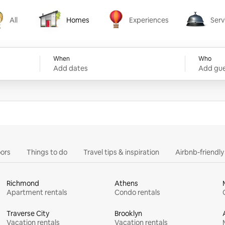
All
Homes
Experiences
Serv
Homes
Experiences
Services
When
Who
Add dates
Add gue
ors
Things to do
Travel tips & inspiration
Airbnb-friendl
Richmond
Athens
Apartment rentals
Condo rentals
Traverse City
Brooklyn
Vacation rentals
Vacation rentals