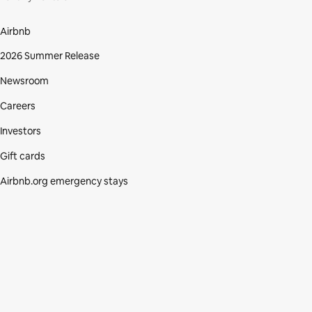
Airbnb
2026 Summer Release
Newsroom
Careers
Investors
Gift cards
Airbnb.org emergency stays