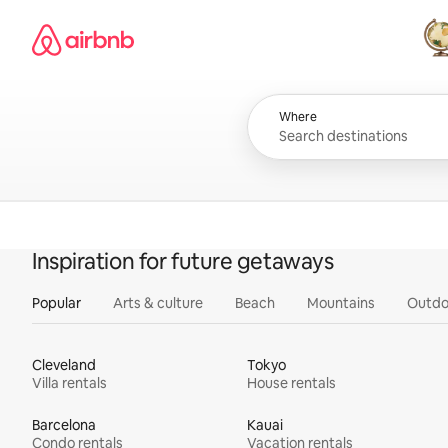
Skip
Airbnb homepage
to
content
All
Where
Inspiration for future getaways
Popular
Arts & culture
Beach
Mountains
Outdo
Cleveland
Tokyo
Villa rentals
House rentals
Barcelona
Kauai
Condo rentals
Vacation rentals