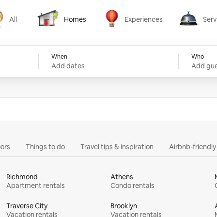
All
Homes
Experiences
Serv
Homes
Experiences
Services
When
Who
Add dates
Add gue
ors
Things to do
Travel tips & inspiration
Airbnb-friendl
Richmond
Athens
Apartment rentals
Condo rentals
Traverse City
Brooklyn
Vacation rentals
Vacation rentals