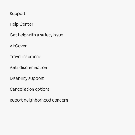
Site Footer
Support
Help Center
Get help with a safety issue
AirCover
Travel insurance
Anti-discrimination
Disability support
Cancellation options
Report neighborhood concern