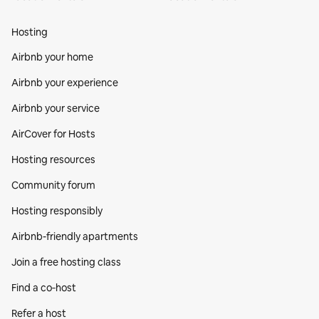
Hosting
Airbnb your home
Airbnb your experience
Airbnb your service
AirCover for Hosts
Hosting resources
Community forum
Hosting responsibly
Airbnb-friendly apartments
Join a free hosting class
Find a co‑host
Refer a host