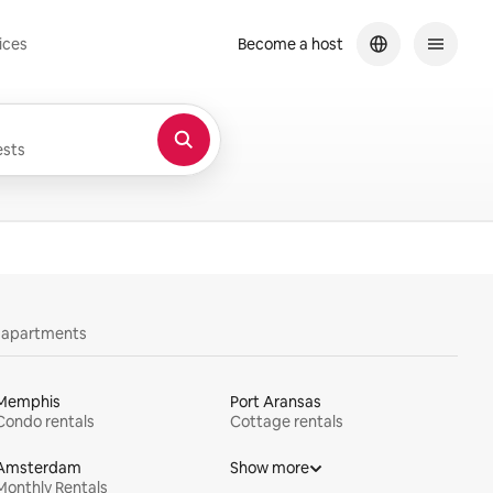
ices
Become a host
sts
y apartments
Memphis
Port Aransas
Condo rentals
Cottage rentals
Amsterdam
Show more
Monthly Rentals