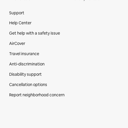
Site Footer
Support
Help Center
Get help with a safety issue
AirCover
Travel insurance
Anti-discrimination
Disability support
Cancellation options
Report neighborhood concern