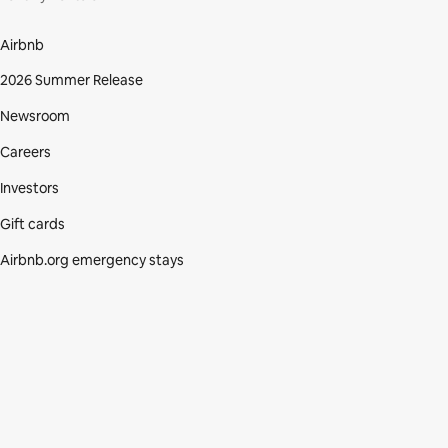
Airbnb
2026 Summer Release
Newsroom
Careers
Investors
Gift cards
Airbnb.org emergency stays