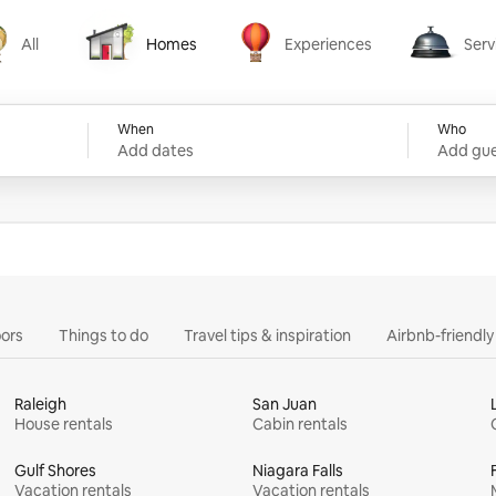
All
Homes
Experiences
Serv
Homes
Experiences
Services
When
Who
Add dates
Add gue
ors
Things to do
Travel tips & inspiration
Airbnb-friendl
Raleigh
San Juan
House rentals
Cabin rentals
Gulf Shores
Niagara Falls
Vacation rentals
Vacation rentals