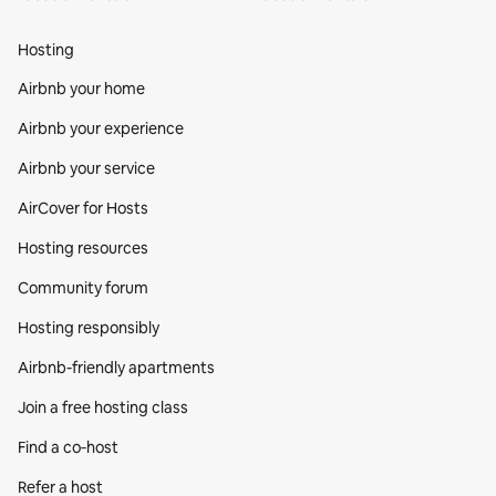
Hosting
Airbnb your home
Airbnb your experience
Airbnb your service
AirCover for Hosts
Hosting resources
Community forum
Hosting responsibly
Airbnb-friendly apartments
Join a free hosting class
Find a co‑host
Refer a host