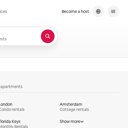
ices
Become a host
sts
y apartments
London
Amsterdam
Condo rentals
Cottage rentals
Florida Keys
Show more
Monthly Rentals