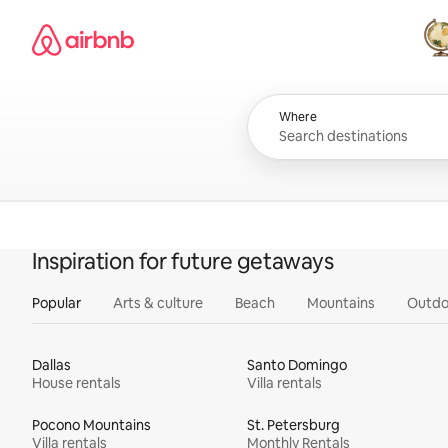
Skip
Airbnb homepage
to
content
All
Where
Inspiration for future getaways
Popular
Arts & culture
Beach
Mountains
Outdo
Dallas
Santo Domingo
House rentals
Villa rentals
Pocono Mountains
St. Petersburg
Villa rentals
Monthly Rentals