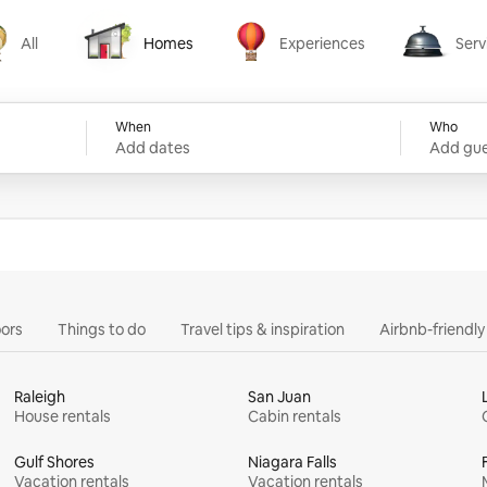
All
Homes
Experiences
Serv
Homes
Experiences
Services
When
Who
Add dates
Add gue
ors
Things to do
Travel tips & inspiration
Airbnb-friendl
Raleigh
San Juan
House rentals
Cabin rentals
Gulf Shores
Niagara Falls
Vacation rentals
Vacation rentals