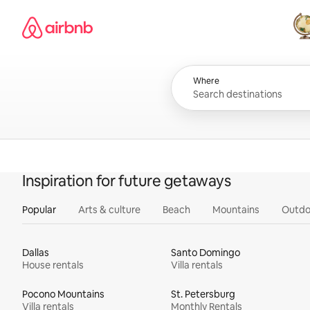
Skip
Airbnb homepage
to
content
All
Where
Inspiration for future getaways
Popular
Arts & culture
Beach
Mountains
Outdo
Dallas
Santo Domingo
House rentals
Villa rentals
Pocono Mountains
St. Petersburg
Villa rentals
Monthly Rentals