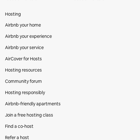
Hosting
Airbnb your home
Airbnb your experience
Airbnb your service
AirCover for Hosts
Hosting resources
Community forum
Hosting responsibly
Airbnb-friendly apartments
Join a free hosting class
Find a co‑host
Refer a host