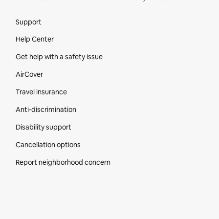
Site Footer
Support
Help Center
Get help with a safety issue
AirCover
Travel insurance
Anti-discrimination
Disability support
Cancellation options
Report neighborhood concern