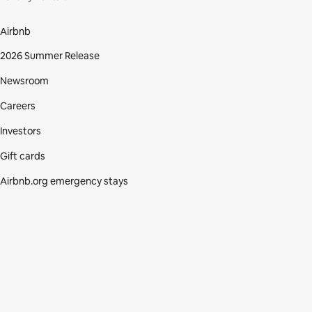
Airbnb
2026 Summer Release
Newsroom
Careers
Investors
Gift cards
Airbnb.org emergency stays