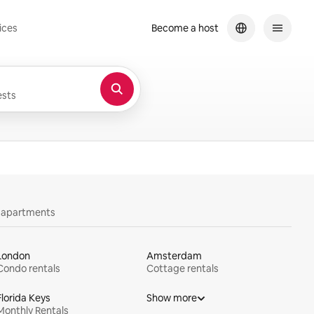
ices
Become a host
sts
y apartments
London
Amsterdam
Condo rentals
Cottage rentals
Florida Keys
Show more
Monthly Rentals