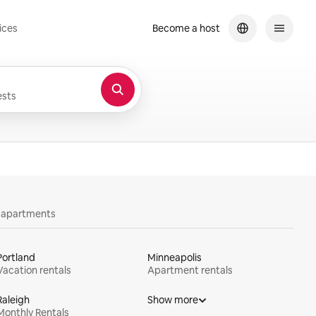
ices
Become a host
sts
y apartments
Portland
Minneapolis
Vacation rentals
Apartment rentals
Raleigh
Show more
Monthly Rentals