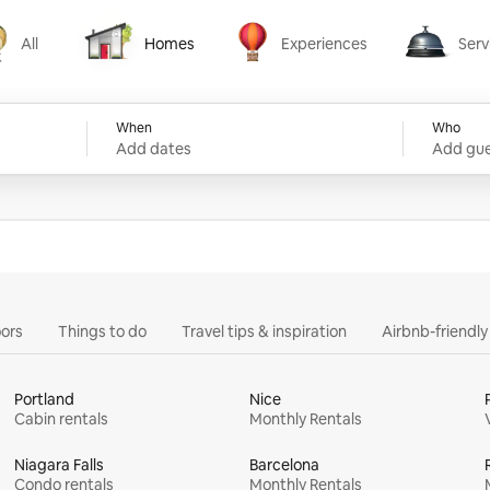
All
Homes
Experiences
Serv
Homes
Experiences
Services
When
Who
Add dates
Add gue
ors
Things to do
Travel tips & inspiration
Airbnb-friendl
Portland
Nice
Cabin rentals
Monthly Rentals
Niagara Falls
Barcelona
Condo rentals
Monthly Rentals