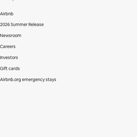
Airbnb
2026 Summer Release
Newsroom
Careers
Investors
Gift cards
Airbnb.org emergency stays