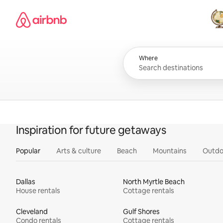
Skip
Airbnb homepage
to
content
All
Where
Inspiration for future getaways
Popular
Arts & culture
Beach
Mountains
Outdo
Dallas
North Myrtle Beach
House rentals
Cottage rentals
Cleveland
Gulf Shores
Condo rentals
Cottage rentals