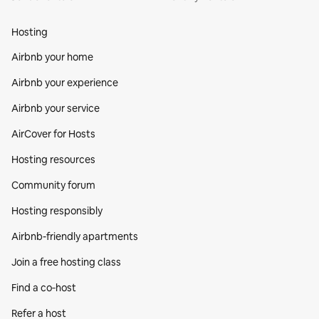
Hosting
Airbnb your home
Airbnb your experience
Airbnb your service
AirCover for Hosts
Hosting resources
Community forum
Hosting responsibly
Airbnb-friendly apartments
Join a free hosting class
Find a co‑host
Refer a host