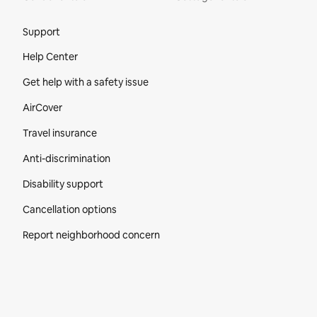
Site Footer
Support
Help Center
Get help with a safety issue
AirCover
Travel insurance
Anti-discrimination
Disability support
Cancellation options
Report neighborhood concern