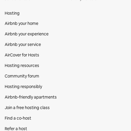
Hosting
Airbnb your home
Airbnb your experience
Airbnb your service
AirCover for Hosts
Hosting resources
Community forum
Hosting responsibly
Airbnb-friendly apartments
Join a free hosting class
Find a co‑host
Refer a host