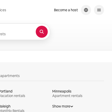
ices
Become a host
sts
y apartments
Portland
Minneapolis
Vacation rentals
Apartment rentals
Raleigh
Show more
Monthly Rentals