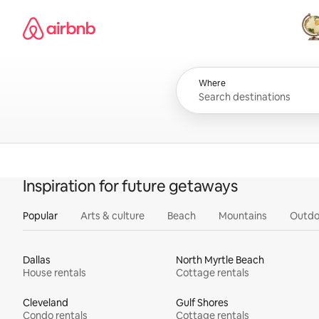
Skip
Airbnb homepage
to
content
All
Where
Inspiration for future getaways
Popular
Arts & culture
Beach
Mountains
Outdo
Dallas
North Myrtle Beach
House rentals
Cottage rentals
Cleveland
Gulf Shores
Condo rentals
Cottage rentals