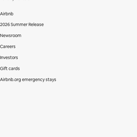
Airbnb
2026 Summer Release
Newsroom
Careers
Investors
Gift cards
Airbnb.org emergency stays