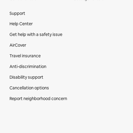
Site Footer
Support
Help Center
Get help with a safety issue
AirCover
Travel insurance
Anti-discrimination
Disability support
Cancellation options
Report neighborhood concern