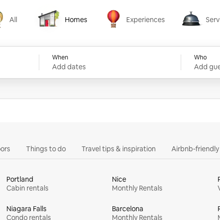
All
Homes
Experiences
Serv
Homes
Experiences
Services
When
Who
Add dates
Add gue
ors
Things to do
Travel tips & inspiration
Airbnb-friendl
Portland
Nice
Cabin rentals
Monthly Rentals
Niagara Falls
Barcelona
Condo rentals
Monthly Rentals