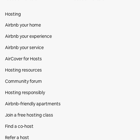
Hosting
Airbnb your home
Airbnb your experience
Airbnb your service
AirCover for Hosts
Hosting resources
Community forum
Hosting responsibly
Airbnb-friendly apartments
Join a free hosting class
Find a co‑host
Refer a host