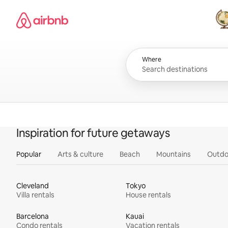
Skip
Airbnb homepage
to
content
All
Where
Inspiration for future getaways
Popular
Arts & culture
Beach
Mountains
Outdo
Cleveland
Tokyo
Villa rentals
House rentals
Barcelona
Kauai
Condo rentals
Vacation rentals