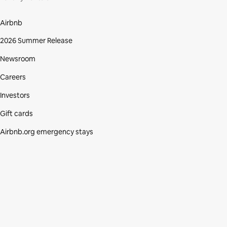
Airbnb
2026 Summer Release
Newsroom
Careers
Investors
Gift cards
Airbnb.org emergency stays