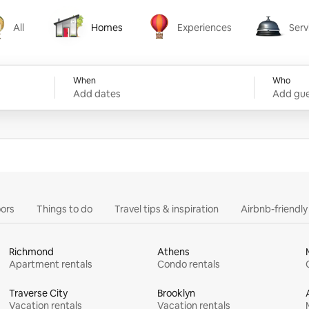
All
Homes
Experiences
Serv
Homes
Experiences
Services
When
Who
Add dates
Add gue
ors
Things to do
Travel tips & inspiration
Airbnb-friendl
Richmond
Athens
Apartment rentals
Condo rentals
Traverse City
Brooklyn
Vacation rentals
Vacation rentals