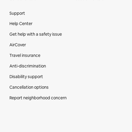
Site Footer
Support
Help Center
Get help with a safety issue
AirCover
Travel insurance
Anti-discrimination
Disability support
Cancellation options
Report neighborhood concern