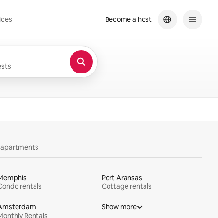
ices
Become a host
sts
y apartments
Memphis
Port Aransas
Condo rentals
Cottage rentals
Amsterdam
Show more
Monthly Rentals