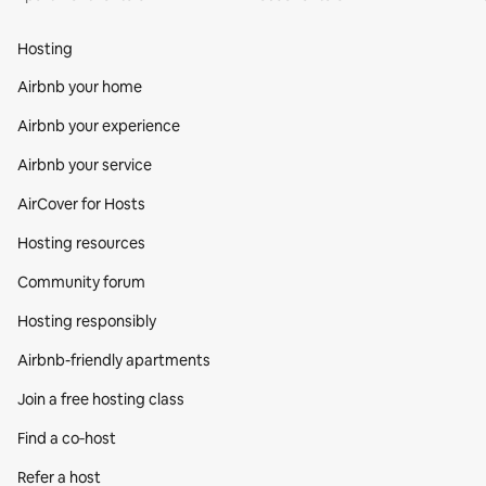
Hosting
Airbnb your home
Airbnb your experience
Airbnb your service
AirCover for Hosts
Hosting resources
Community forum
Hosting responsibly
Airbnb-friendly apartments
Join a free hosting class
Find a co‑host
Refer a host