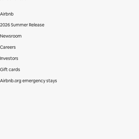
Airbnb
2026 Summer Release
Newsroom
Careers
Investors
Gift cards
Airbnb.org emergency stays