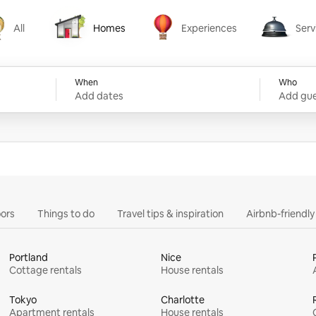
All
Homes
Experiences
Serv
Homes
Experiences
Services
When
Who
Add dates
Add gue
ors
Things to do
Travel tips & inspiration
Airbnb-friendl
Portland
Nice
Cottage rentals
House rentals
Tokyo
Charlotte
Apartment rentals
House rentals