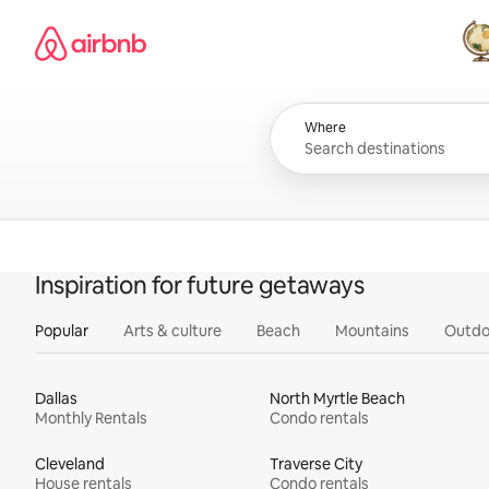
Skip
Airbnb homepage
to
content
All
Where
Inspiration for future getaways
Popular
Arts & culture
Beach
Mountains
Outdo
Dallas
North Myrtle Beach
Monthly Rentals
Condo rentals
Cleveland
Traverse City
House rentals
Condo rentals