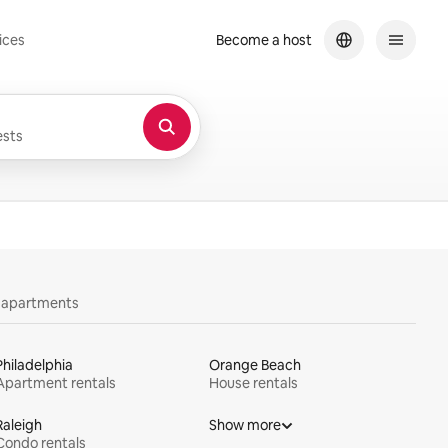
ices
Become a host
sts
y apartments
Philadelphia
Orange Beach
Apartment rentals
House rentals
Raleigh
Show more
Condo rentals