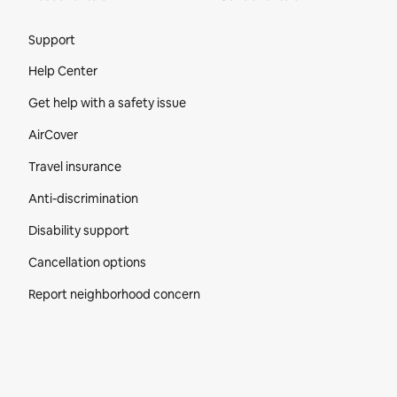
Site Footer
Support
Help Center
Get help with a safety issue
AirCover
Travel insurance
Anti-discrimination
Disability support
Cancellation options
Report neighborhood concern