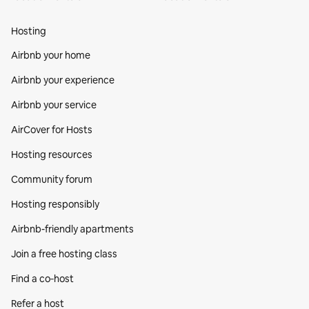
Hosting
Airbnb your home
Airbnb your experience
Airbnb your service
AirCover for Hosts
Hosting resources
Community forum
Hosting responsibly
Airbnb-friendly apartments
Join a free hosting class
Find a co‑host
Refer a host