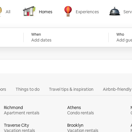
All
Homes
Experiences
Serv
Homes
Experiences
Services
When
Who
Add dates
Add gue
ors
Things to do
Travel tips & inspiration
Airbnb-friendl
Richmond
Athens
Apartment rentals
Condo rentals
Traverse City
Brooklyn
Vacation rentals
Vacation rentals