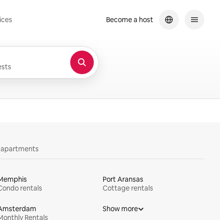
ices
Become a host
sts
y apartments
Memphis
Port Aransas
Condo rentals
Cottage rentals
Amsterdam
Show more
Monthly Rentals