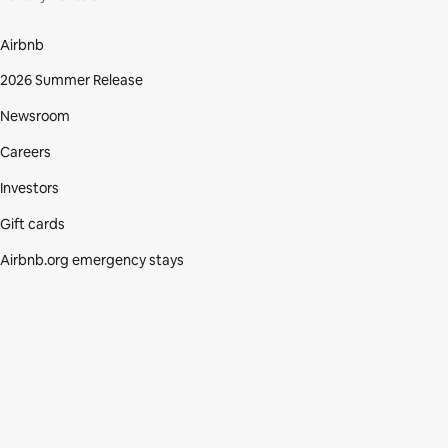
Airbnb
2026 Summer Release
Newsroom
Careers
Investors
Gift cards
Airbnb.org emergency stays