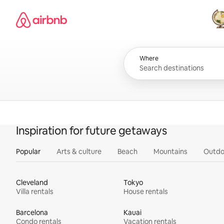
Skip
Airbnb homepage
to
content
All
Where
Inspiration for future getaways
Popular
Arts & culture
Beach
Mountains
Outdo
Cleveland
Tokyo
Villa rentals
House rentals
Barcelona
Kauai
Condo rentals
Vacation rentals