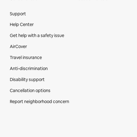
Site Footer
Support
Help Center
Get help with a safety issue
AirCover
Travel insurance
Anti-discrimination
Disability support
Cancellation options
Report neighborhood concern